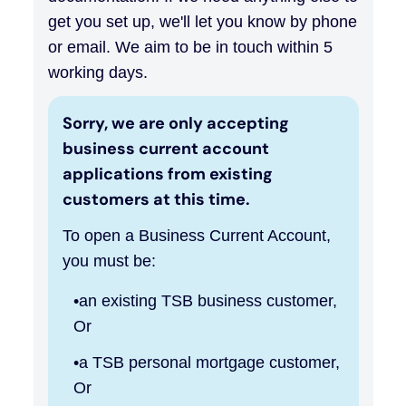
get you set up, we'll let you know by phone
or email. We aim to be in touch within 5
working days.
Sorry, we are only accepting
business current account
applications from existing
customers at this time.
To open a Business Current Account,
you must be:
an existing TSB business customer,
Or
a TSB personal mortgage customer,
Or