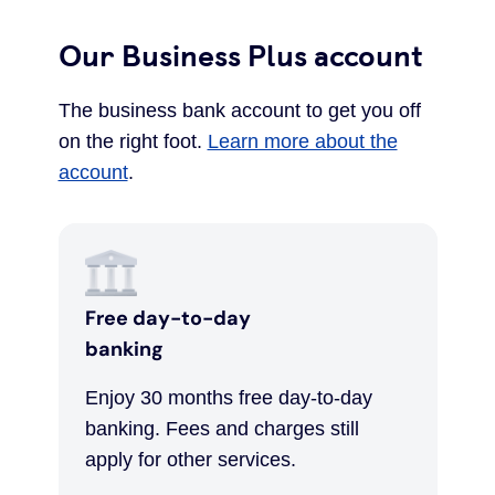
Our Business Plus account
The business bank account to get you off
on the right foot.
Learn more about the
account
.
Free day-to-day
banking
Enjoy 30 months free day-to-day
banking. Fees and charges still
apply for other services.