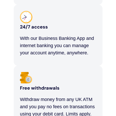
24/7 access
With our Business Banking App and
internet banking you can manage
your account anytime, anywhere.
Free withdrawals
Withdraw money from any UK ATM
and you pay no fees on transactions
using your debit card. Limits apply.