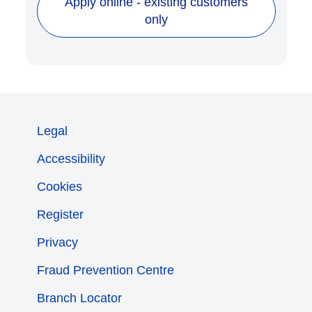
Apply online - existing customers
only
Legal
Accessibility
Cookies
Register
Privacy
Fraud Prevention Centre
Branch Locator