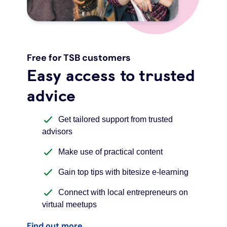
Free for TSB customers
Easy access to trusted
advice
Get tailored support from trusted
advisors
Make use of practical content
Gain top tips with bitesize e-learning
Connect with local entrepreneurs on
virtual meetups
Find out more