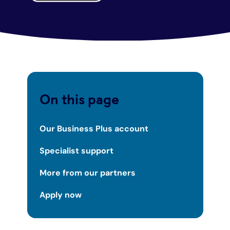
On this page
Our Business Plus account
Specialist support
More from our partners
Apply now