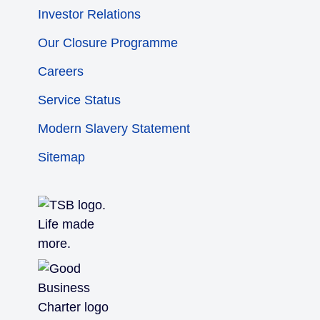
Investor Relations
Our Closure Programme
Careers
Service Status
Modern Slavery Statement
Sitemap