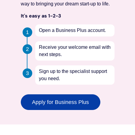
way to bringing your dream start-up to life.
It's easy as 1-2-3
Open a Business Plus account.
Receive your welcome email with
next steps.
Sign up to the specialist support
you need.
Apply for Business Plus