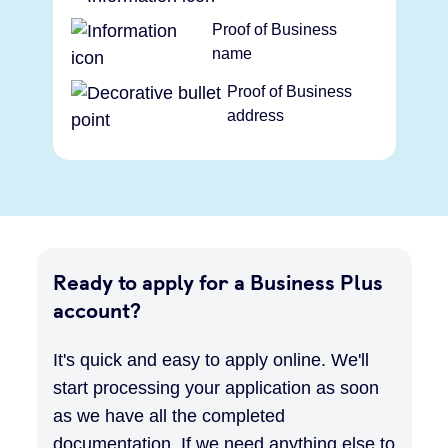
Proof of Business
name
Proof of Business
address
Ready to apply for a Business Plus
account?
It's quick and easy to apply online. We'll
start processing your application as soon
as we have all the completed
documentation. If we need anything else to