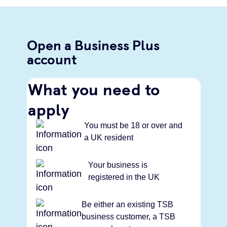
Open a Business Plus
account
What you need to
apply
You must be 18 or over and
a UK resident
Your business is
registered in the UK
Be either an existing TSB
business customer, a TSB