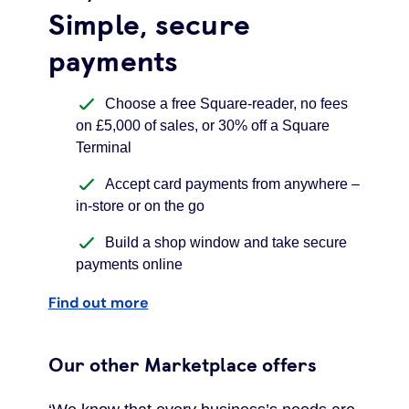
Simple, secure
payments
Choose a free Square-reader, no fees
on £5,000 of sales, or 30% off a Square
Terminal
Accept card payments from anywhere –
in-store or on the go
Build a shop window and take secure
payments online
Find out more
Our other Marketplace offers