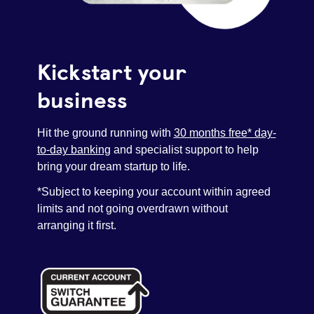
Pay as you grow
Kickstart your
Help with lending
business
Funding options
Hit the ground running with
30 months free* day-
to-day banking
and specialist support to help
Bounce Back Loan
bring your dream startup to life.
*Subject to keeping your account within agreed
limits and not going overdrawn without
arranging it first.