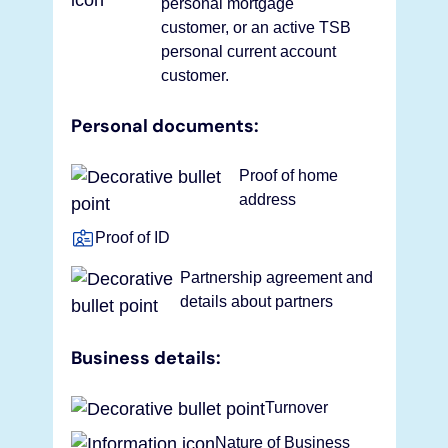
personal mortgage
customer, or an active TSB
personal current account
customer.
Personal documents:
Proof of home
address
Proof of ID
Partnership agreement and
details about partners
Business details:
Turnover
Nature of Business