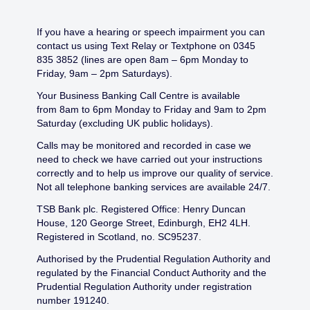
If you have a hearing or speech impairment you can
contact us using Text Relay or Textphone on 0345
835 3852 (lines are open 8am – 6pm Monday to
Friday, 9am – 2pm Saturdays).
Your Business Banking Call Centre is available
from 8am to 6pm Monday to Friday and 9am to 2pm
Saturday (excluding UK public holidays).
Calls may be monitored and recorded in case we
need to check we have carried out your instructions
correctly and to help us improve our quality of service.
Not all telephone banking services are available 24/7.
TSB Bank plc. Registered Office: Henry Duncan
House, 120 George Street, Edinburgh, EH2 4LH.
Registered in Scotland, no. SC95237.
Authorised by the Prudential Regulation Authority and
regulated by the Financial Conduct Authority and the
Prudential Regulation Authority under registration
number 191240.