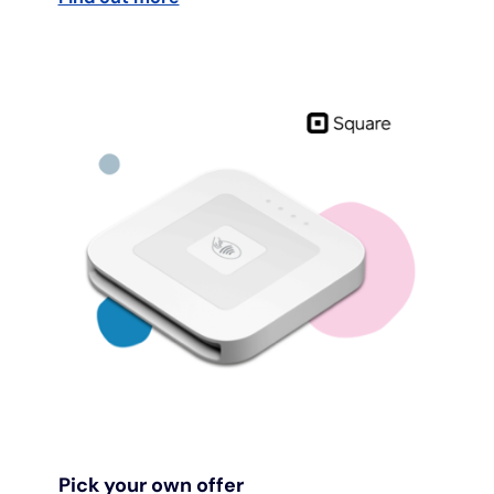
Pick your own offer