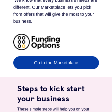
‘We know that every business’s needs are
different. Our Marketplace lets you pick
from offers that will give the most to your
business.
Go to the Marketplace
Steps to kick start
your business
These simple steps will help you on your