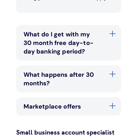
What do I get with my
30 month free day-to-
day banking period?
What happens after 30
months?
Marketplace offers
Small business account specialist