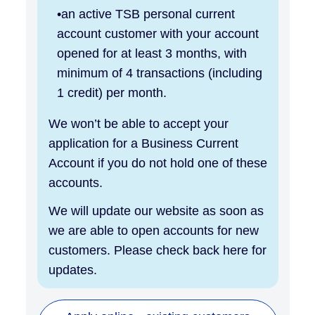
an active TSB personal current
account customer with your account
opened for at least 3 months, with
minimum of 4 transactions (including
1 credit) per month.
We won’t be able to accept your
application for a Business Current
Account if you do not hold one of these
accounts.
We will update our website as soon as
we are able to open accounts for new
customers. Please check back here for
updates.