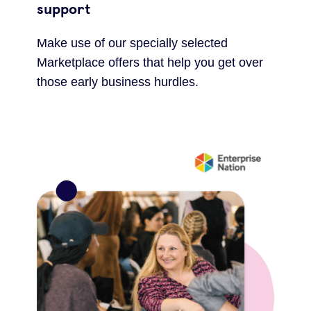
support
Make use of our specially selected
Marketplace offers that help you get over
those early business hurdles.