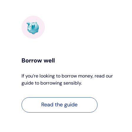
Borrow well
If you’re looking to borrow money, read our
guide to borrowing sensibly.
Read the guide