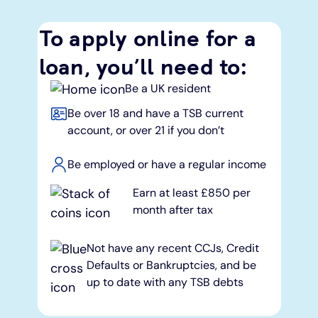
To apply online for a
loan, you’ll need to:
Be a UK resident
Be over 18 and have a TSB current
account, or over 21 if you don’t
Be employed or have a regular income
Earn at least £850 per
month after tax
Not have any recent CCJs, Credit
Defaults or Bankruptcies, and be
up to date with any TSB debts