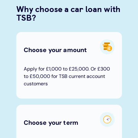
Why choose a car loan with
Under 19s
ISA guide
Existing customers
Home improvements
TSB?
Overdrafts
Other accounts
Manage your mortgage
Small loans
Choose your amount
Cash
Mortgage calculator
Additional borrowing
Joint account
Affordable housing
Loans FAQs
Apply for £1,000 to £25,000. Or £300
to £50,000 for TSB current account
customers
FAQ
Energy efficient homes
Other accounts
Mortgage guides
Ways to pay
Online mortgage events
Choose your term