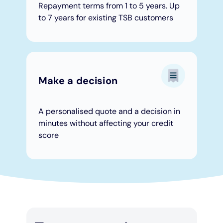
Repayment terms from 1 to 5 years. Up
to 7 years for existing TSB customers
Make a decision
A personalised quote and a decision in
minutes without affecting your credit
score