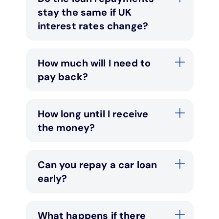
stay the same if UK
interest rates change?
How much will I need to
pay back?
How long until I receive
the money?
Can you repay a car loan
early?
What happens if there