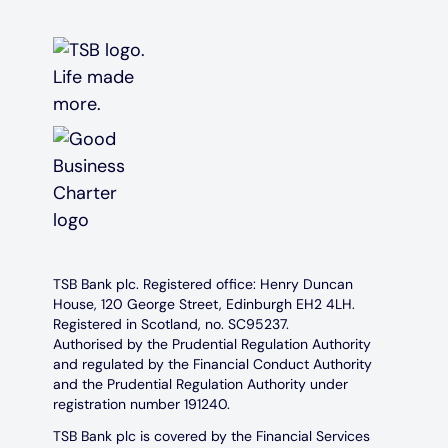
TSB Bank plc. Registered office: Henry Duncan
House, 120 George Street, Edinburgh EH2 4LH.
Registered in Scotland, no. SC95237.
Authorised by the Prudential Regulation Authority
and regulated by the Financial Conduct Authority
and the Prudential Regulation Authority under
registration number 191240.
TSB Bank plc is covered by the Financial Services