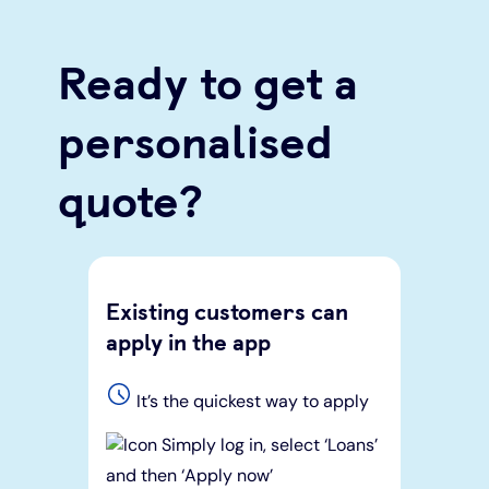
Ready to get a
personalised
quote?
Existing customers can
apply in the app
It’s the quickest way to apply
Simply log in, select ‘Loans’
and then ‘Apply now’