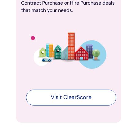
Contract Purchase or Hire Purchase deals
that match your needs.
Visit ClearScore