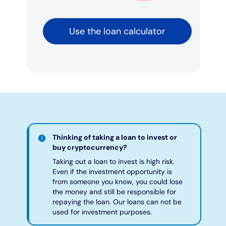
Use the loan calculator
Thinking of taking a loan to invest or
buy cryptocurrency?
Taking out a loan to invest is high risk.
Even if the investment opportunity is
from someone you know, you could lose
the money and still be responsible for
repaying the loan. Our loans can not be
used for investment purposes.