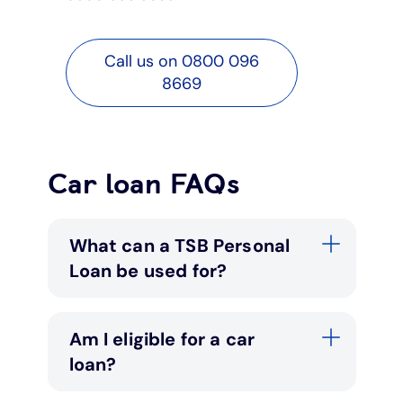
Call us on 0800 096
8669
Car loan FAQs
What can a TSB Personal
Loan be used for?
Am I eligible for a car
loan?