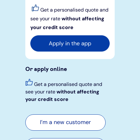
Get a personalised quote and
see your rate
without affecting
your credit score
Apply in the app
Or apply online
Get a personalised quote and
see your rate
without affecting
your credit score
I’m a new customer