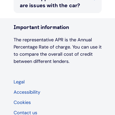
are issues with the car?
Important information
The representative APR is the Annual
Percentage Rate of charge. You can use it
to compare the overall cost of credit
between different lenders.
Legal
Accessibility
Cookies
Contact us