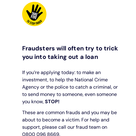
Fraudsters will often try to trick
you into taking out a loan
If you’re applying today: to make an
investment, to help the National Crime
Agency or the police to catch a criminal, or
to send money to someone, even someone
you know,
STOP!
These are common frauds and you may be
about to become a victim. For help and
support, please call our fraud team on
0800 096 8669.