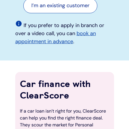
I’m an existing customer
If you prefer to apply in branch or
over a video call, you can
book an
appointment in advance
.
Car finance with
ClearScore
If a car loan isn’t right for you, ClearScore
can help you find the right finance deal.
They scour the market for Personal