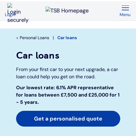
Menu
Login
Back
Back
Back
Back
Back
Back
Current Accounts
Save & Invest
Credit Cards
Mortgages
Insurance
Loans
Personal Loans
Car loans
Overview
Overview
Overview
Overview
Overview
Overview
Car loans
Spend & Save
ISAs
First time buyers
Home insurance
Loan calculator
Compare cards
From your first car to your next upgrade, a car
loan could help you get on the road.
Spend & Save Plus
Instant access savings
Remortgaging
Life
Car loans
Purchase credit cards
Our lowest rate: 6.1% APR representative
for loans between £7,500 and £25,000 for 1
Switch
Fixed rate accounts
Buy to let
Over 50s life insurance
Wedding loans
Balance transfer credit cards
- 5 years.
Student
Children's savings accounts
Moving home
Existing customers
Debt consolidation
Low interest credit cards
Get a personalised quote
Graduate
Invest with Wealthify
Additional borrowing
Graduate loans