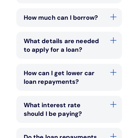
How much can I borrow?
What details are needed
to apply for a loan?
How can I get lower car
loan repayments?
What interest rate
should I be paying?
Do the loan repayments