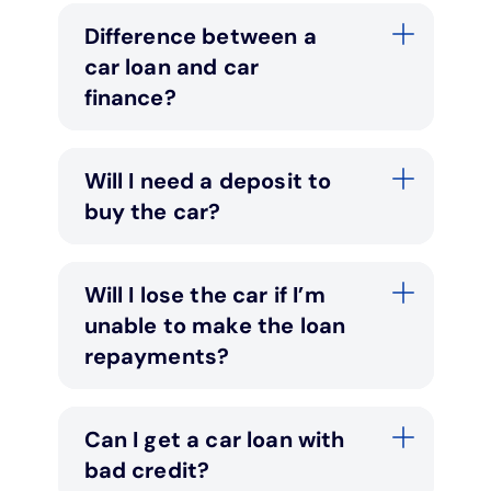
Difference between a
car loan and car
finance?
Will I need a deposit to
buy the car?
Will I lose the car if I’m
unable to make the loan
repayments?
Can I get a car loan with
bad credit?