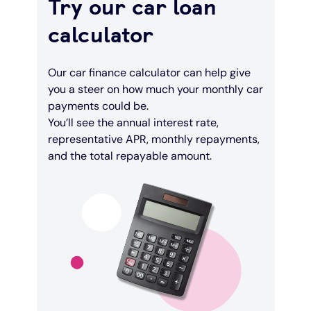
Try our car loan
calculator
Our car finance calculator can help give
you a steer on how much your monthly car
payments could be.
You’ll see the annual interest rate,
representative APR, monthly repayments,
and the total repayable amount.