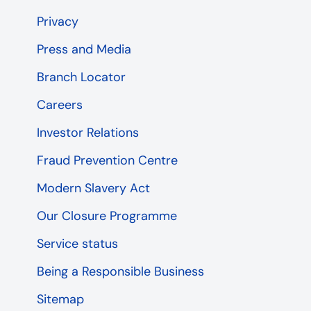
Privacy
Press and Media
Branch Locator
Careers
Investor Relations
Fraud Prevention Centre
Modern Slavery Act
Our Closure Programme
Service status
Being a Responsible Business
Sitemap