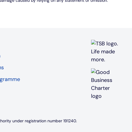
r damage caused by relying on any statement or omission.
a
ns
rogramme
thority under registration number 191240.