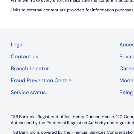
While we make every effort to make sure the content is accurat
Links to external content are provided for information purpose
Legal
Access
Contact us
Priva
Branch Locator
Caree
Fraud Prevention Centre
Moder
Service status
Being
TSB Bank plc. Registered office: Henry Duncan House, 120 Geor
Authorised by the Prudential Regulation Authority and regulated
TSB Bank plc is covered by the Financial Services Compensati