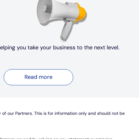
elping you take your business to the next level.
Read more
y of our Partners. This is for information only and should not be