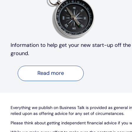
Information to help get your new start-up off the
ground.
Read more
Everything we publish on Business Talk is provided as general inf
relied upon as offering advice for any set of circumstances.
Please think about getting independent financial advice if you w