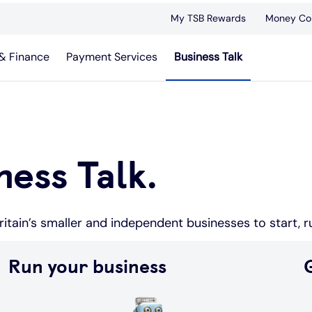
My TSB Rewards
Money Co
& Finance
Payment Services
Business Talk
ess Talk.
itain’s smaller and independent businesses to start, 
Run your business