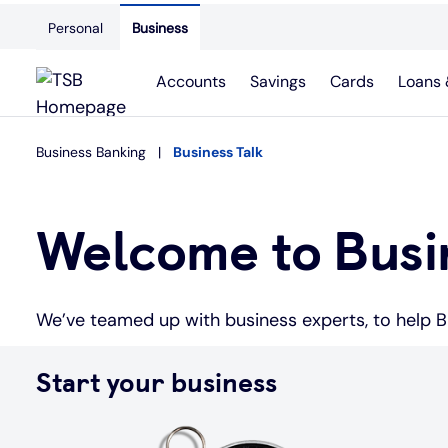
Personal
Business
Accounts
Savings
Cards
Loans 
Business Banking
Business Talk
Welcome to Busin
We’ve teamed up with business experts, to help Br
Start your business