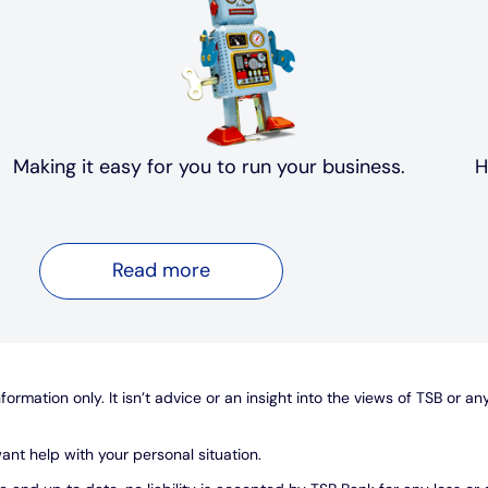
Making it easy for you to run your business.
H
Read more
ormation only. It isn’t advice or an insight into the views of TSB or an
ant help with your personal situation.