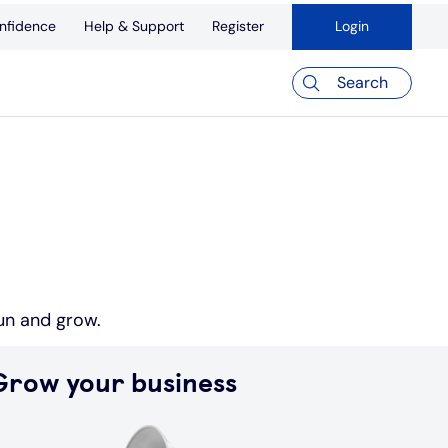
nfidence
Help & Support
Register
Login
Search
run and grow.
Grow your business