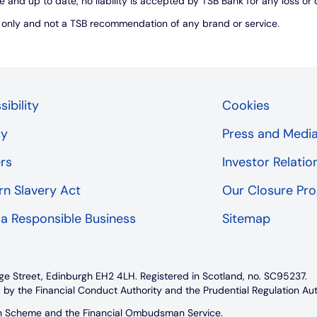
e and up to date, no liability is accepted by TSB Bank for any loss o
s only and not a TSB recommendation of any brand or service.
ibility
Cookies
cy
Press and Medi
rs
Investor Relatio
n Slavery Act
Our Closure P
 a Responsible Business
Sitemap
ge Street, Edinburgh EH2 4LH. Registered in Scotland, no. SC95237.
 by the Financial Conduct Authority and the Prudential Regulation Au
on Scheme and the Financial Ombudsman Service.