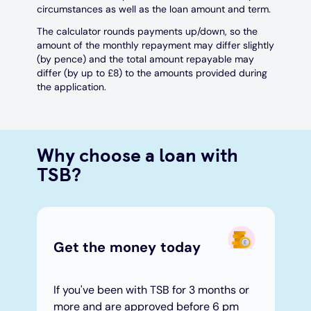
circumstances as well as the loan amount and term.
The calculator rounds payments up/down, so the
amount of the monthly repayment may differ slightly
(by pence) and the total amount repayable may
differ (by up to £8) to the amounts provided during
the application.
Why choose a loan with
TSB?
Get the money today​
If you've been with TSB for 3 months or
more and are approved before 6 pm