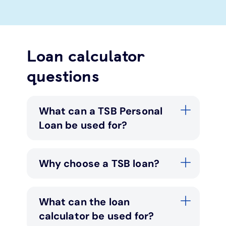
Loan calculator
questions
What can a TSB Personal
Loan be used for?
Why choose a TSB loan?
What can the loan
calculator be used for?