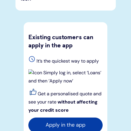
Existing customers can
apply in the app
It’s the quickest way to apply
Simply log in, select ‘Loans’
and then ‘Apply now’
Get a personalised quote and
see your rate
without affecting
your credit score
Apply in the app