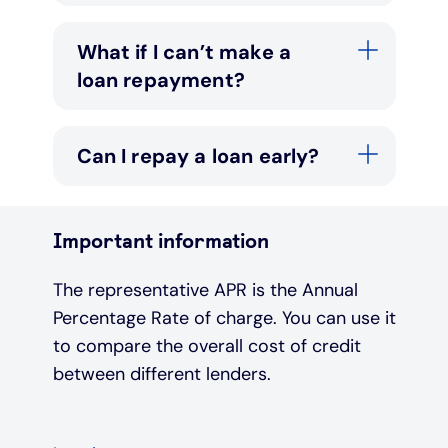
What if I can’t make a
loan repayment?
Can I repay a loan early?
Important information
The representative APR is the Annual
Percentage Rate of charge. You can use it
to compare the overall cost of credit
between different lenders.