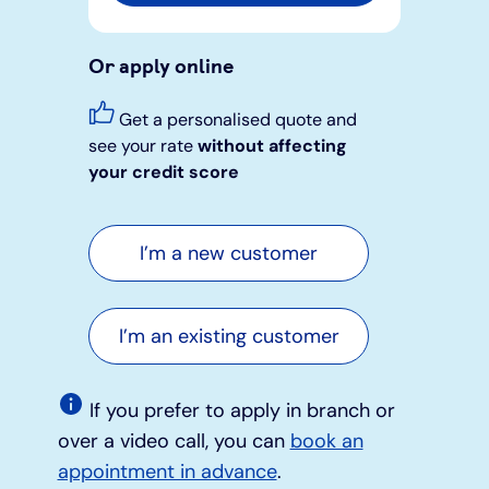
Or apply online
Get a personalised quote and
see your rate
without affecting
your credit score
I’m a new customer
I’m an existing customer
If you prefer to apply in branch or
over a video call, you can
book an
appointment in advance
.