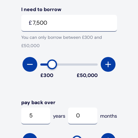
I need to borrow
Under 19s
ISA guide
Existing customers
Home improvements
£
Overdrafts
Other accounts
Manage your mortgage
Small loans
You can only borrow between £300 and
£50,000
Cash
Mortgage calculator
Additional borrowing
Joint account
Affordable housing
Loans FAQs
£
300
£
50,000
FAQ
Energy efficient homes
Other accounts
Mortgage guides
pay back over
years
months
Ways to pay
Online mortgage events