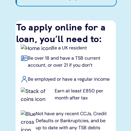
To apply online for a
loan, you’ll need to:
Be a UK resident
Be over 18 and have a TSB current
account, or over 21 if you don’t
Be employed or have a regular income
Earn at least £850 per
month after tax
Not have any recent CCJs, Credit
Defaults or Bankruptcies, and be
up to date with any TSB debts