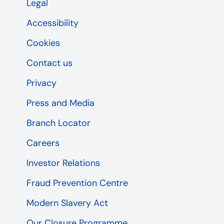
Legal
Accessibility
Cookies
Contact us
Privacy
Press and Media
Branch Locator
Careers
Investor Relations
Fraud Prevention Centre
Modern Slavery Act
Our Closure Programme