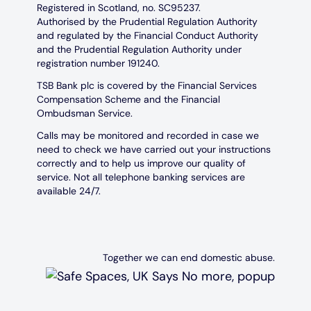
Registered in Scotland, no. SC95237.
Authorised by the Prudential Regulation Authority
and regulated by the Financial Conduct Authority
and the Prudential Regulation Authority under
registration number 191240.
TSB Bank plc is covered by the Financial Services
Compensation Scheme and the Financial
Ombudsman Service.
Calls may be monitored and recorded in case we
need to check we have carried out your instructions
correctly and to help us improve our quality of
service. Not all telephone banking services are
available 24/7.
Together we can end domestic abuse.