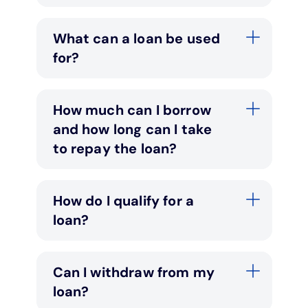
What can a loan be used
for?
How much can I borrow
and how long can I take
to repay the loan?
How do I qualify for a
loan?
Can I withdraw from my
loan?