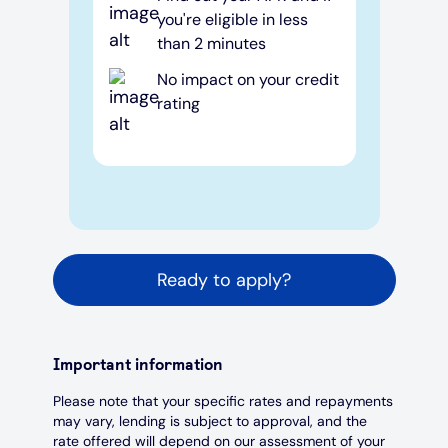
you're eligible in less
than 2 minutes
No impact on your credit
rating
Ready to apply?
Important information
Please note that your specific rates and repayments
may vary, lending is subject to approval, and the
rate offered will depend on our assessment of your