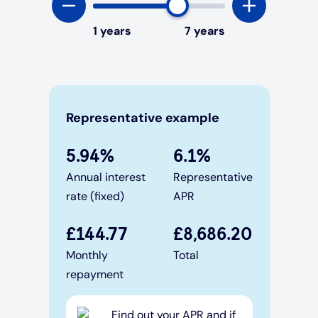
1
years
7
years
Representative example
5.94
%
6.1
%
Annual interest
Representative
rate (fixed)
APR
£
144.77
£
8,686.20
Monthly
Total
repayment
Find out your APR and if