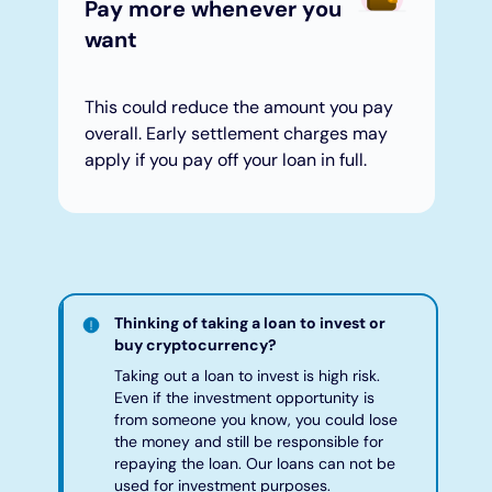
Pay more whenever you
want
This could reduce the amount you pay
overall. Early settlement charges may
apply if you pay off your loan in full.
Thinking of taking a loan to invest or
buy cryptocurrency?
Taking out a loan to invest is high risk.
Even if the investment opportunity is
from someone you know, you could lose
the money and still be responsible for
repaying the loan. Our loans can not be
used for investment purposes.