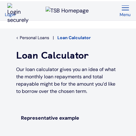
Menu
Login
Back
Back
Back
Back
Back
Back
Current Accounts
Save & Invest
Credit Cards
Mortgages
Insurance
Loans
Personal Loans
Loan Calculator
Overview
Overview
Overview
Overview
Overview
Overview
Loan Calculator
Spend & Save
ISAs
First time buyers
Home insurance
Loan calculator
Compare cards
Our loan calculator gives you an idea of what
the monthly loan repayments and total
Spend & Save Plus
Instant access savings
Remortgaging
Life
Car loans
Purchase credit cards
repayable might be for the amount you’d like
to borrow over the chosen term.
Switch
Fixed rate accounts
Buy to let
Over 50s life insurance
Wedding loans
Balance transfer credit cards
Student
Children's savings accounts
Moving home
Existing customers
Debt consolidation
Low interest credit cards
Representative example
Graduate
Invest with Wealthify
Additional borrowing
Graduate loans