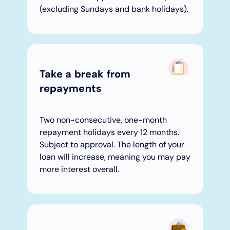
(excluding Sundays and bank holidays).
Take a break from
repayments​
Two non-consecutive, one-month
repayment holidays every 12 months.
Subject to approval. The length of your
loan will increase, meaning you may pay
more interest overall.