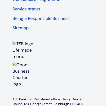
Service status
Being a Responsible Business
Sitemap
TSB Bank plc. Registered office: Henry Duncan
House, 120 George Street, Edinburgh EH2 4LH.