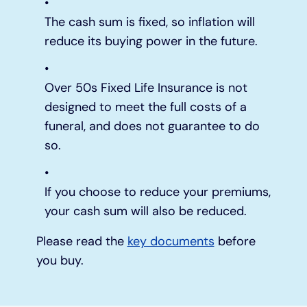
The cash sum is fixed, so inflation will
reduce its buying power in the future.
Over 50s Fixed Life Insurance is not
designed to meet the full costs of a
funeral, and does not guarantee to do
so.
If you choose to reduce your premiums,
your cash sum will also be reduced.
Please read the
key documents
before
you buy.