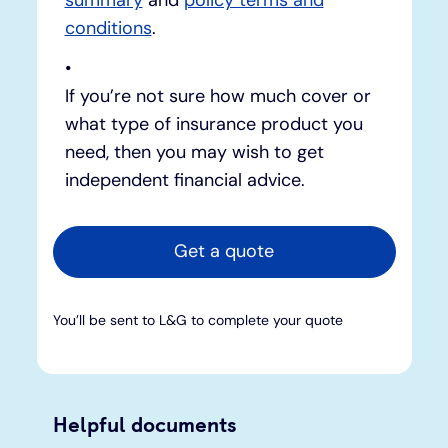
conditions
.
If you’re not sure how much cover or
what type of insurance product you
need, then you may wish to get
independent financial advice.
Get a quote
You’ll be sent to L&G to complete your quote
Helpful documents