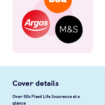
Cover details
Over 50s Fixed Life Insurance at a
glance