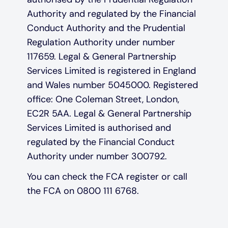
Authority and regulated by the Financial
Conduct Authority and the Prudential
Regulation Authority under number
117659. Legal & General Partnership
Services Limited is registered in England
and Wales number 5045000. Registered
office: One Coleman Street, London,
EC2R 5AA. Legal & General Partnership
Services Limited is authorised and
regulated by the Financial Conduct
Authority under number 300792.
You can check the FCA register or call
the FCA on 0800 111 6768.