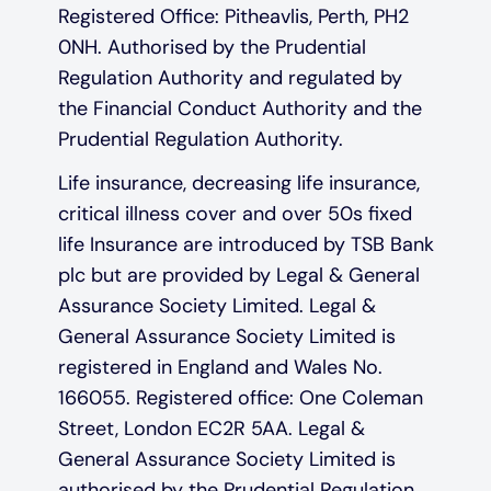
Registered Office: Pitheavlis, Perth, PH2
0NH. Authorised by the Prudential
Regulation Authority and regulated by
the Financial Conduct Authority and the
Prudential Regulation Authority.
Life insurance, decreasing life insurance,
critical illness cover and over 50s fixed
life Insurance are introduced by TSB Bank
plc but are provided by Legal & General
Assurance Society Limited. Legal &
General Assurance Society Limited is
registered in England and Wales No.
166055. Registered office: One Coleman
Street, London EC2R 5AA. Legal &
General Assurance Society Limited is
authorised by the Prudential Regulation