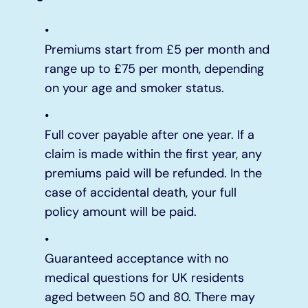
Premiums start from £5 per month and
range up to £75 per month, depending
on your age and smoker status.
Full cover payable after one year. If a
claim is made within the first year, any
premiums paid will be refunded. In the
case of accidental death, your full
policy amount will be paid.
Guaranteed acceptance with no
medical questions for UK residents
aged between 50 and 80. There may