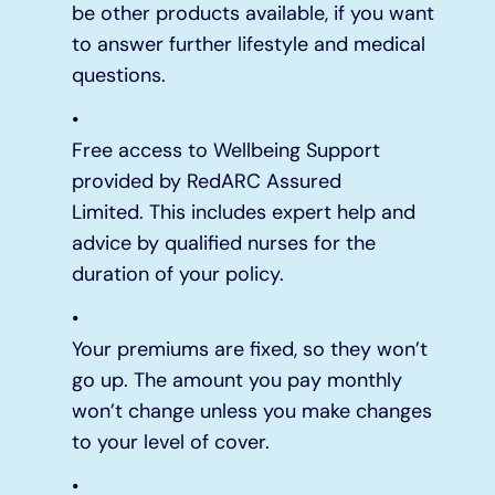
be other products available, if you want
to answer further lifestyle and medical
questions.
Free access to Wellbeing Support
provided by RedARC Assured
Limited. This includes expert help and
advice by qualified nurses for the
duration of your policy.
Your premiums are fixed, so they won’t
go up. The amount you pay monthly
won’t change unless you make changes
to your level of cover.