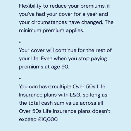
Flexibility to reduce your premiums, if
you’ve had your cover for a year and
your circumstances have changed. The
minimum premium applies.
Your cover will continue for the rest of
your life. Even when you stop paying
premiums at age 90.
You can have multiple Over 50s Life
Insurance plans with L&G, so long as
the total cash sum value across all
Over 50s Life Insurance plans doesn’t
exceed £10,000.