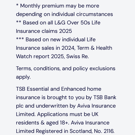
* Monthly premium may be more
depending on individual circumstances
** Based on all L&G Over 50s Life
Insurance claims 2025
*** Based on new individual Life
Insurance sales in 2024, Term & Health
Watch report 2025, Swiss Re.
Terms, conditions, and policy exclusions
apply.
TSB Essential and Enhanced home
insurance is brought to you by TSB Bank
plc and underwritten by Aviva Insurance
Limited. Applications must be UK
residents & aged 18+. Aviva Insurance
Limited Registered in Scotland, No. 2116.