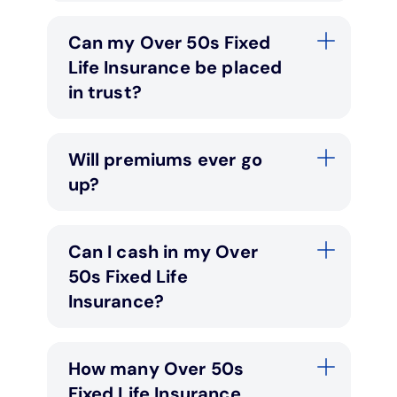
Can my Over 50s Fixed
Life Insurance be placed
in trust?
Will premiums ever go
up?
Can I cash in my Over
50s Fixed Life
Insurance?
How many Over 50s
Fixed Life Insurance