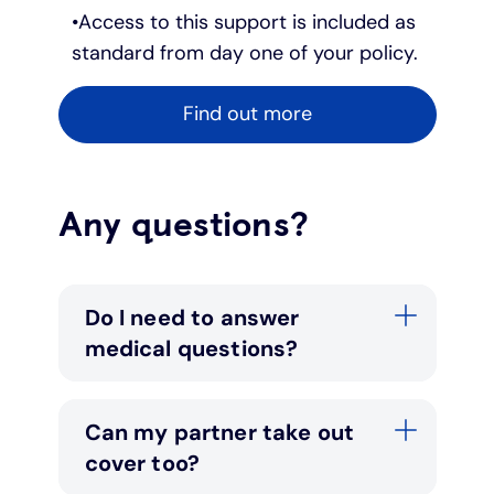
Access to this support is included as
standard from day one of your policy.
Find out more
Any questions?
Do I need to answer
medical questions?
Can my partner take out
cover too?