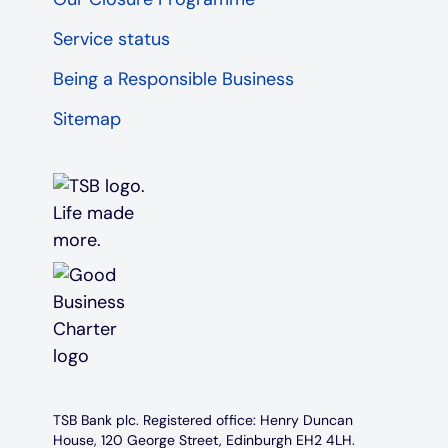
Service status
Being a Responsible Business
Sitemap
TSB Bank plc. Registered office: Henry Duncan
House, 120 George Street, Edinburgh EH2 4LH.