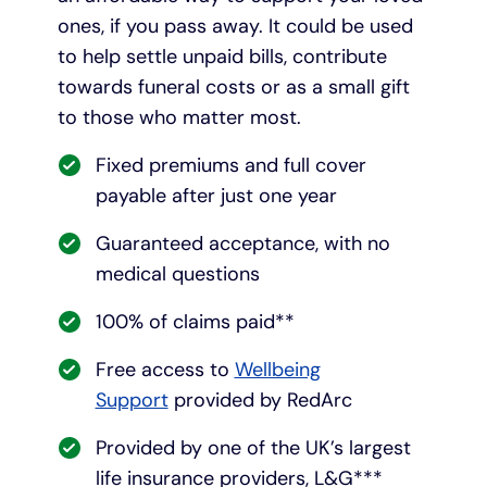
ones, if you pass away. It could be used
to help settle unpaid bills, contribute
towards funeral costs or as a small gift
to those who matter most.
Fixed premiums and full cover
payable after just one year
Guaranteed acceptance, with no
medical questions
100% of claims paid**
Free access to
Wellbeing
Support
provided by RedArc
Provided by one of the UK’s largest
life insurance providers, L&G***