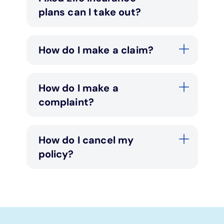
plans can I take out?
How do I make a claim?
How do I make a
complaint?
How do I cancel my
policy?