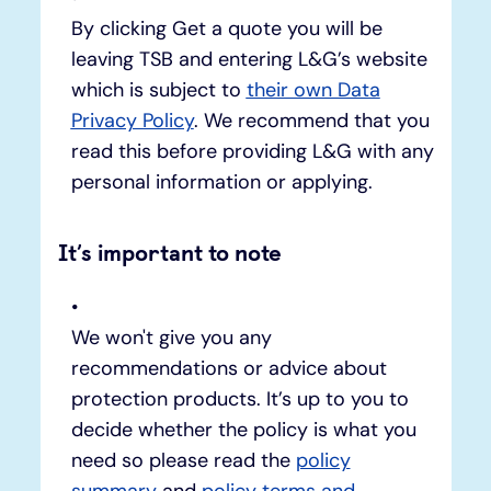
By clicking Get a quote you will be
leaving TSB and entering L&G’s website
which is subject to
their own Data
Privacy Policy
. We recommend that you
read this before providing L&G with any
personal information or applying.
It’s important to note
We won't give you any
recommendations or advice about
protection products. It’s up to you to
decide whether the policy is what you
need so please read the
policy
summary
and
policy terms and