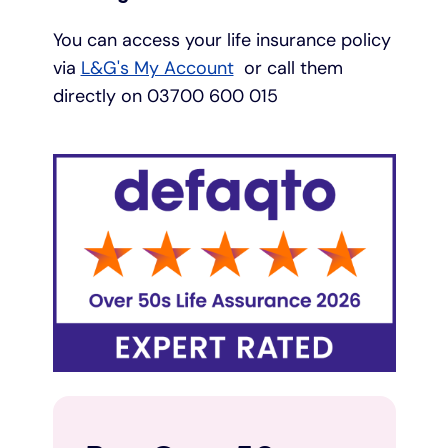
You can access your life insurance policy
via
L&G's My Account
or call them
directly on 03700 600 015