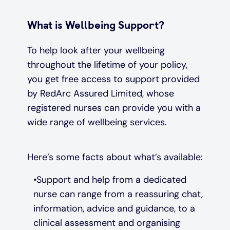
What is Wellbeing Support?
To help look after your wellbeing
throughout the lifetime of your policy,
you get free access to support provided
by RedArc Assured Limited, whose
registered nurses can provide you with a
wide range of wellbeing services.
Here’s some facts about what’s available:
Support and help from a dedicated
nurse can range from a reassuring chat,
information, advice and guidance, to a
clinical assessment and organising