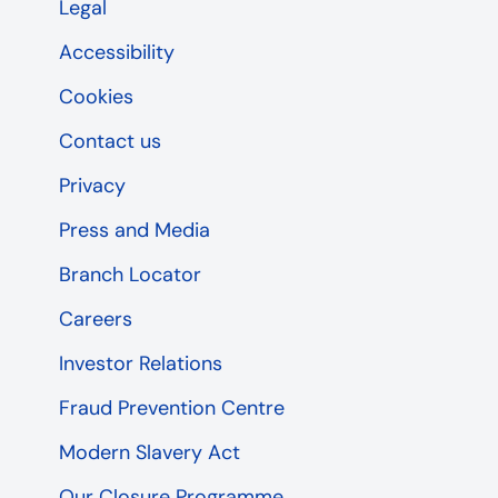
Legal
Accessibility
Cookies
Contact us
Privacy
Press and Media
Branch Locator
Careers
Investor Relations
Fraud Prevention Centre
Modern Slavery Act
Our Closure Programme