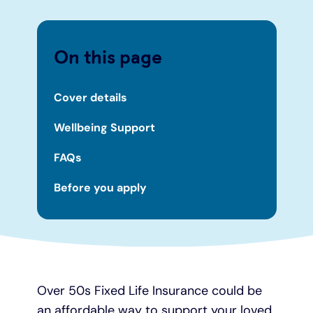
On this page
Cover details
Wellbeing Support
FAQs
Before you apply
Over 50s Fixed Life Insurance could be
an affordable way to support your loved