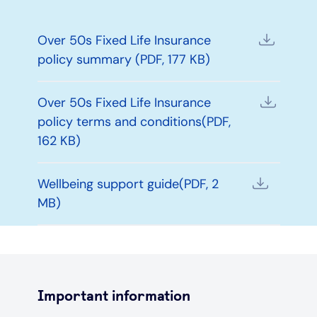
Over 50s Fixed Life Insurance
policy summary (PDF, 177 KB)
Over 50s Fixed Life Insurance
policy terms and conditions(PDF,
162 KB)
Wellbeing support guide(PDF, 2
MB)
Important information