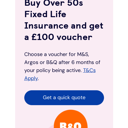
Buy Over 50s
Fixed Life
Insurance and get
a £100 voucher
Choose a voucher for M&S,
Argos or B&Q after 6 months of
your policy being active.
T&Cs
Apply
.
Get a quick quote