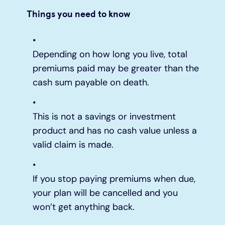
Things you need to know
Depending on how long you live, total
premiums paid may be greater than the
cash sum payable on death.
This is not a savings or investment
product and has no cash value unless a
valid claim is made.
If you stop paying premiums when due,
your plan will be cancelled and you
won’t get anything back.