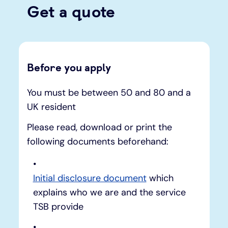
Get a quote
Before you apply
You must be between 50 and 80 and a
UK resident
Please read, download or print the
following documents beforehand:
Initial disclosure document
which
explains who we are and the service
TSB provide