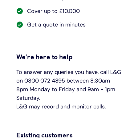
Cover up to £10,000
Get a quote in minutes
We’re here to help
To answer any queries you have, call L&G
on 0800 072 4895 between 8:30am -
8pm Monday to Friday and 9am - 1pm
Saturday.
L&G may record and monitor calls.
Existing customers