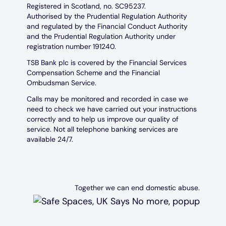
Registered in Scotland, no. SC95237.
Authorised by the Prudential Regulation Authority
and regulated by the Financial Conduct Authority
and the Prudential Regulation Authority under
registration number 191240.
TSB Bank plc is covered by the Financial Services
Compensation Scheme and the Financial
Ombudsman Service.
Calls may be monitored and recorded in case we
need to check we have carried out your instructions
correctly and to help us improve our quality of
service. Not all telephone banking services are
available 24/7.
Together we can end domestic abuse.