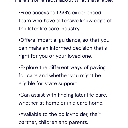
Free access to L&G’s experienced
team who have extensive knowledge of
the later life care industry.
Offers impartial guidance, so that you
can make an informed decision that’s
right for you or your loved one.
Explore the different ways of paying
for care and whether you might be
eligible for state support.
Can assist with finding later life care,
whether at home or in a care home.
Available to the policyholder, their
partner, children and parents.