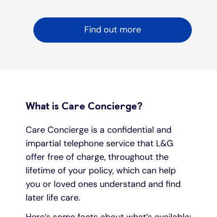
Find out more
What is Care Concierge?
Care Concierge is a confidential and
impartial telephone service that L&G
offer free of charge, throughout the
lifetime of your policy, which can help
you or loved ones understand and find
later life care.
Here’s some facts about what’s available: