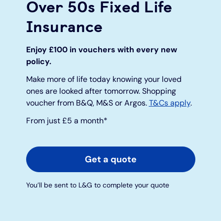
Over 50s Fixed Life
Insurance
Under 19s
ISA guide
Existing customers
Home improvements
Enjoy £100 in vouchers with every new
Overdrafts
Other accounts
Manage your mortgage
Small loans
policy.
Cash
Mortgage calculator
Additional borrowing
Make more of life today knowing your loved
ones are looked after tomorrow. Shopping
voucher from B&Q, M&S or Argos.
T&Cs apply
.
Joint account
Affordable housing
Loans FAQs
From just £5 a month*
FAQ
Energy efficient homes
Get a quote
Other accounts
Mortgage guides
You’ll be sent to L&G to complete your quote
Ways to pay
Online mortgage events