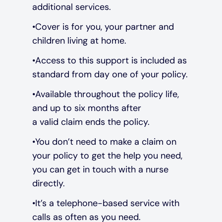
additional services.
Cover is for you, your partner and
children living at home.
Access to this support is included as
standard from day one of your policy.
Available throughout the policy life,
and up to six months after
a valid claim ends the policy.
You don’t need to make a claim on
your policy to get the help you need,
you can get in touch with a nurse
directly.
It’s a telephone-based service with
calls as often as you need.