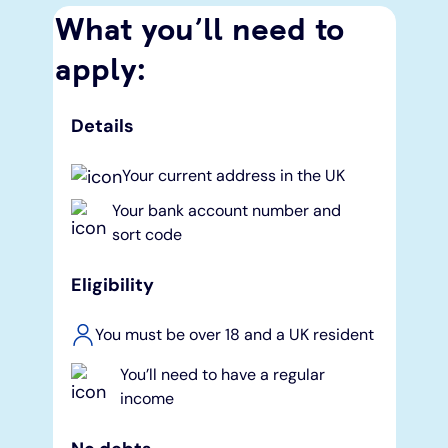
What you’ll need to
apply:
Details
Your current address in the UK
Your bank account number and
sort code
Eligibility
You must be over 18 and a UK resident
You’ll need to have a regular
income