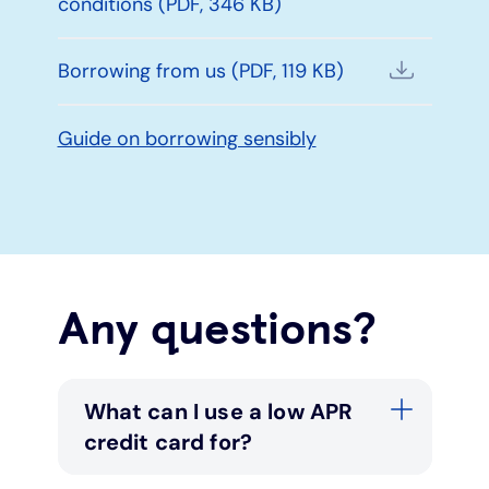
conditions (PDF, 346 KB)
Borrowing from us (PDF, 119 KB)
Guide on borrowing sensibly
Any questions?
What can I use a low APR
credit card for?