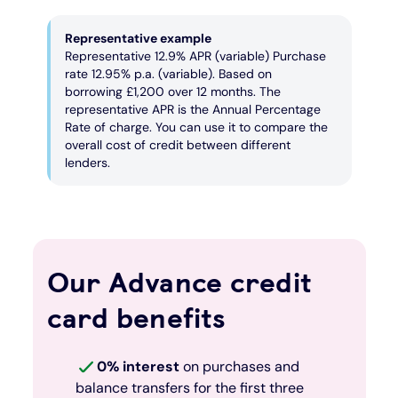
Representative example
Representative 12.9% APR (variable) Purchase
rate 12.95% p.a. (variable). Based on
borrowing £1,200 over 12 months. The
representative APR is the Annual Percentage
Rate of charge. You can use it to compare the
overall cost of credit between different
lenders.
Our Advance credit
card benefits
0% interest
on purchases and
balance transfers for the first three