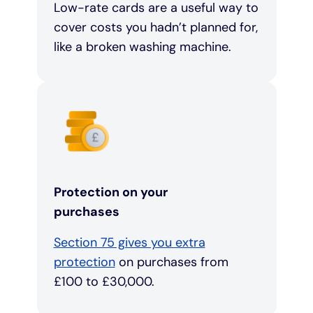
Low-rate cards are a useful way to
cover costs you hadn’t planned for,
like a broken washing machine.
Protection on your
purchases
Section 75 gives you extra
protection
on purchases from
£100 to £30,000.