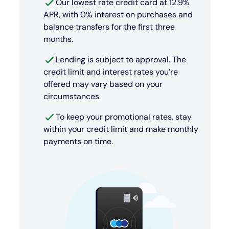
Our lowest rate credit card at 12.9%
APR, with 0% interest on purchases and
balance transfers for the first three
months.
Lending is subject to approval. The
credit limit and interest rates you’re
offered may vary based on your
circumstances.
To keep your promotional rates, stay
within your credit limit and make monthly
payments on time.