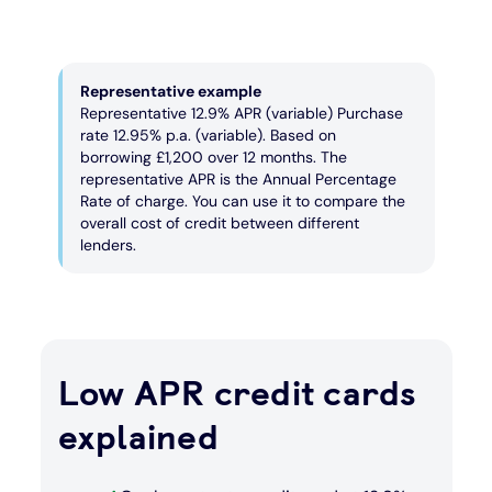
Representative example
Representative 12.9% APR (variable) Purchase
rate 12.95% p.a. (variable). Based on
borrowing £1,200 over 12 months. The
representative APR is the Annual Percentage
Rate of charge. You can use it to compare the
overall cost of credit between different
lenders.
Low APR credit cards
explained