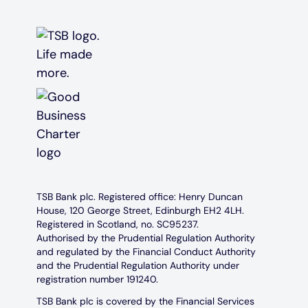
TSB Bank plc. Registered office: Henry Duncan
House, 120 George Street, Edinburgh EH2 4LH.
Registered in Scotland, no. SC95237.
Authorised by the Prudential Regulation Authority
and regulated by the Financial Conduct Authority
and the Prudential Regulation Authority under
registration number 191240.
TSB Bank plc is covered by the Financial Services