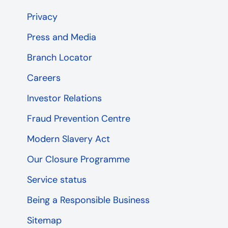
Privacy
Press and Media
Branch Locator
Careers
Investor Relations
Fraud Prevention Centre
Modern Slavery Act
Our Closure Programme
Service status
Being a Responsible Business
Sitemap