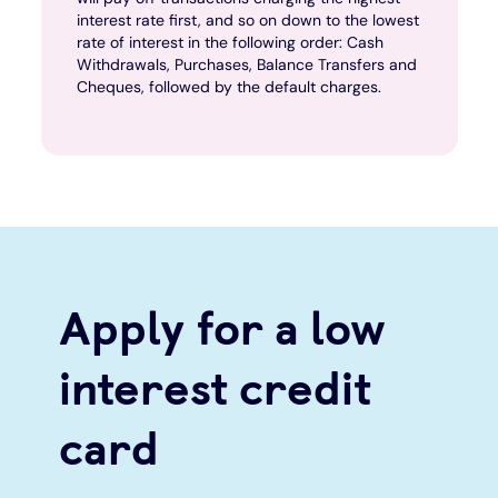
interest rate first, and so on down to the lowest
rate of interest in the following order: Cash
Withdrawals, Purchases, Balance Transfers and
Cheques, followed by the default charges.
Apply for a low
interest credit
card