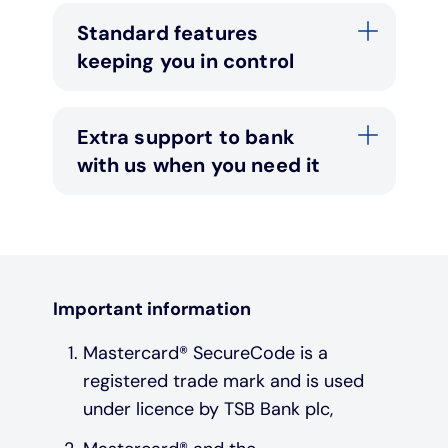
Standard features
keeping you in control
Extra support to bank
with us when you need it
Important information
Mastercard® SecureCode is a
registered trade mark and is used
under licence by TSB Bank plc,