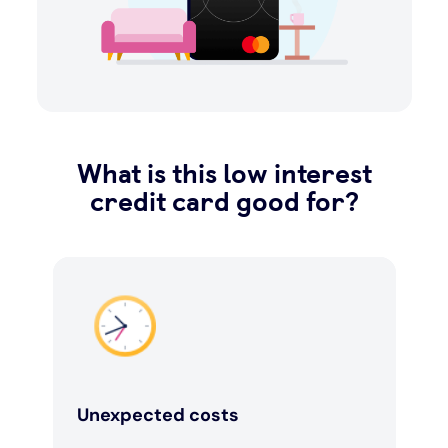
What is this low interest
credit card good for?
Unexpected costs