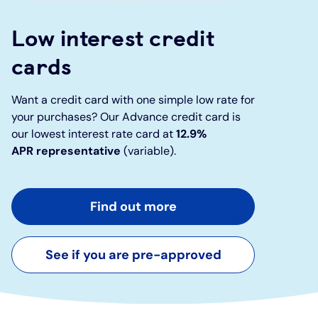
Low interest credit
Under 19s
ISA guide
Existing customers
Home improvements
cards
Overdrafts
Other accounts
Manage your mortgage
Small loans
Want a credit card with one simple low rate for
Cash
Mortgage calculator
Additional borrowing
your purchases? Our Advance credit card is
our lowest interest rate card at
12.9%
APR
representative
(variable).
Joint account
Affordable housing
Loans FAQs
FAQ
Energy efficient homes
Find out more
Other accounts
Mortgage guides
See if you are pre-approved
Ways to pay
Online mortgage events