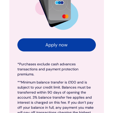
Apply now
*Purchases exclude cash advances
transactions and payment protection
premiums.
**Minimum balance transfer is £100 and is
subject to your credit limit. Balances must be
transferred within 90 days of opening the
account. 3% balance transfer fee applies and
interest is charged on this fee. If you don’t pay
off your balance in full, any payment you make
will pay off transactions charging the highest