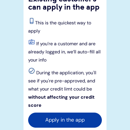
can apply in the app
This is the quickest way to
apply
If you’re a customer and are
already logged in, we’ll auto-fill all
your info
During the application, you'll
see if you're pre-approved, and
what your credit limt could be
without affecting your credit
score
Apply in the app