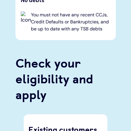
No debts
You must not have any recent CCJs,
Credit Defaults or Bankruptcies, and
be up to date with any TSB debts
Check your
eligibility and
apply
Existing customers