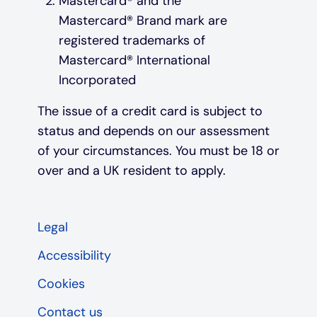
Mastercard® and the
Mastercard® Brand mark are
registered trademarks of
Mastercard® International
Incorporated
The issue of a credit card is subject to
status and depends on our assessment
of your circumstances. You must be 18 or
over and a UK resident to apply.
Legal
Accessibility
Cookies
Contact us