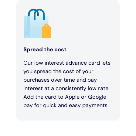
Spread the cost
Our low interest advance card lets
you spread the cost of your
purchases over time and pay
interest at a consistently low rate.
Add the card to Apple or Google
pay for quick and easy payments.