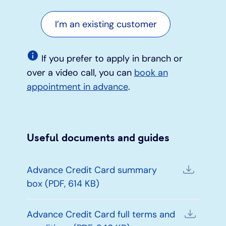
I’m an existing customer
If you prefer to apply in branch or
over a video call, you can
book an
appointment in advance
.
Useful documents and guides
Advance Credit Card summary
box (PDF, 614 KB)
Advance Credit Card full terms and