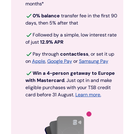
months*
0% balance
transfer fee in the first 90
days, then 5% after that
Followed by a simple, low interest rate
of just
12.9% APR
Pay through
contactless
, or set it up
on
Apple
,
Google Pay
or
Samsung Pay
Win a 4-person getaway to Europe
with Mastercard
. Just opt in and make
eligible purchases with your TSB credit
card before 31 August.
Learn more.