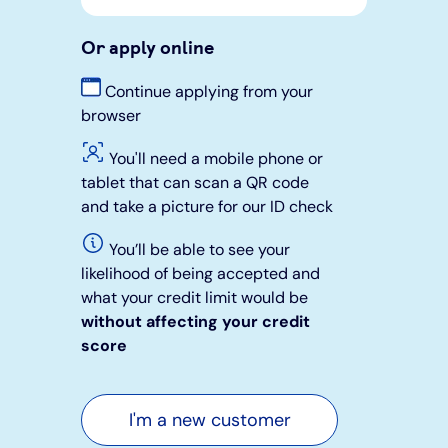
Or apply online
Continue applying from your
browser
You'll need a mobile phone or
tablet that can scan a QR code
and take a picture for our ID check
You’ll be able to see your
likelihood of being accepted and
what your credit limit would be
without affecting your credit
score
I'm a new customer