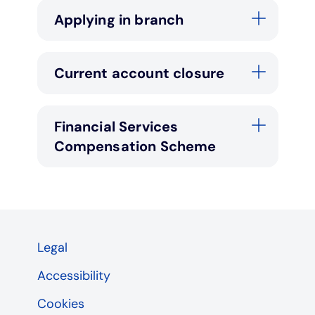
Applying in branch
Current account closure
Financial Services
Compensation Scheme
Legal
Accessibility
Cookies