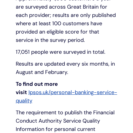
are surveyed across Great Britain for
each provider; results are only published
where at least 100 customers have
provided an eligible score for that
service in the survey period.
17,051 people were surveyed in total.
Results are updated every six months, in
August and February.
To find out more
visit
Ipsos.uk/personal-banking-service-
quality
The requirement to publish the Financial
Conduct Authority Service Quality
Information for personal current