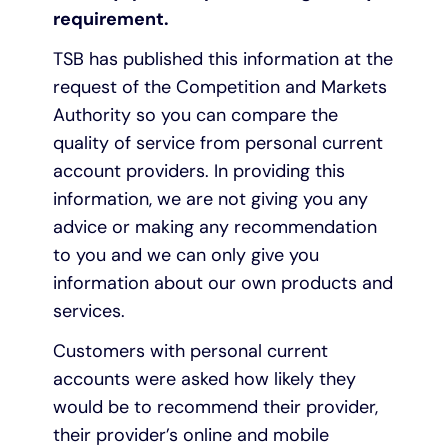
requirement.
TSB has published this information at the
request of the Competition and Markets
Authority so you can compare the
quality of service from personal current
account providers. In providing this
information, we are not giving you any
advice or making any recommendation
to you and we can only give you
information about our own products and
services.
Customers with personal current
accounts were asked how likely they
would be to recommend their provider,
their provider’s online and mobile