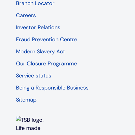
Branch Locator
Careers
Investor Relations
Fraud Prevention Centre
Modern Slavery Act
Our Closure Programme
Service status
Being a Responsible Business
Sitemap