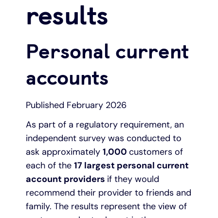
results
Under 19s
ISA guide
Existing customers
Home improvements
Personal current
Overdrafts
Other accounts
Manage your mortgage
Small loans
accounts
Cash
Mortgage calculator
Additional borrowing
Published February 2026
Joint account
Affordable housing
Loans FAQs
As part of a regulatory requirement, an
FAQ
Energy efficient homes
independent survey was conducted to
ask approximately
1,000
customers of
Other accounts
Mortgage guides
each of the
17 largest personal current
account providers
if they would
Ways to pay
Online mortgage events
recommend their provider to friends and
family. The results represent the view of