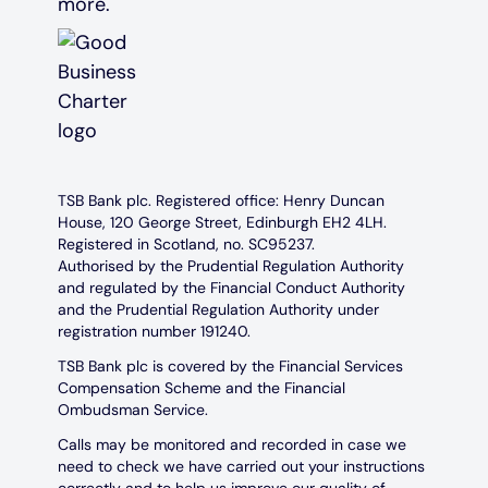
TSB Bank plc. Registered office: Henry Duncan
House, 120 George Street, Edinburgh EH2 4LH.
Registered in Scotland, no. SC95237.
Authorised by the Prudential Regulation Authority
and regulated by the Financial Conduct Authority
and the Prudential Regulation Authority under
registration number 191240.
TSB Bank plc is covered by the Financial Services
Compensation Scheme and the Financial
Ombudsman Service.
Calls may be monitored and recorded in case we
need to check we have carried out your instructions
correctly and to help us improve our quality of