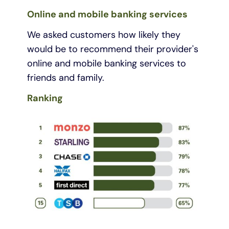
Online and mobile banking services
We asked customers how likely they
would be to recommend their provider's
online and mobile banking services to
friends and family.
Ranking