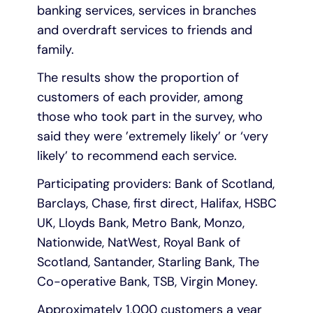
banking services, services in branches
and overdraft services to friends and
family.
The results show the proportion of
customers of each provider, among
those who took part in the survey, who
said they were ’extremely likely’ or ‘very
likely’ to recommend each service.
Participating providers: Bank of Scotland,
Barclays, Chase, first direct, Halifax, HSBC
UK, Lloyds Bank, Metro Bank, Monzo,
Nationwide, NatWest, Royal Bank of
Scotland, Santander, Starling Bank, The
Co-operative Bank, TSB, Virgin Money.
Approximately 1,000 customers a year