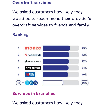
Overdraft services
We asked customers how likely they
would be to recommend their provider's
overdraft services to friends and family.
Ranking
Services in branches
We asked customers how likely they