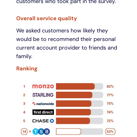
customers who took part in the survey.
Overall service quality
We asked customers how likely they
would be to recommend their personal
current account provider to friends and
family.
Ranking