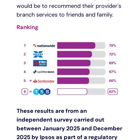
would be to recommend their provider's
branch services to friends and family.
Ranking
These results are from an
independent survey carried out
between January 2025 and December
2025 by Ipsos as part of a regulatory