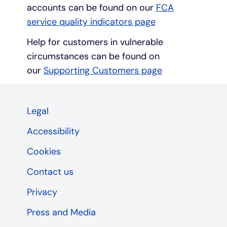
accounts can be found on our
FCA
service quality indicators page
Help for customers in vulnerable
circumstances can be found on
our
Supporting Customers page
Legal
Accessibility
Cookies
Contact us
Privacy
Press and Media