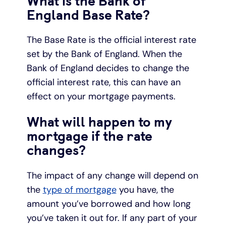
What is the Bank of
England Base Rate?
The Base Rate is the official interest rate
set by the Bank of England. When the
Bank of England decides to change the
official interest rate, this can have an
effect on your mortgage payments.
What will happen to my
mortgage if the rate
changes?
The impact of any change will depend on
the
type of mortgage
you have, the
amount you’ve borrowed and how long
you’ve taken it out for. If any part of your