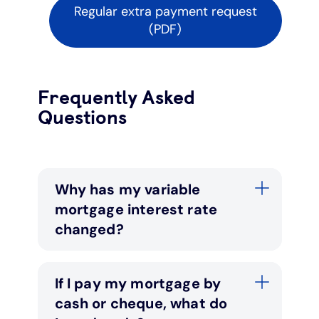
Regular extra payment request
(PDF)
Frequently Asked
Questions
Why has my variable
mortgage interest rate
changed?
If I pay my mortgage by
cash or cheque, what do