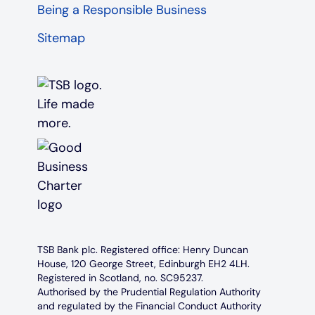
Being a Responsible Business
Sitemap
TSB Bank plc. Registered office: Henry Duncan
House, 120 George Street, Edinburgh EH2 4LH.
Registered in Scotland, no. SC95237.
Authorised by the Prudential Regulation Authority
and regulated by the Financial Conduct Authority