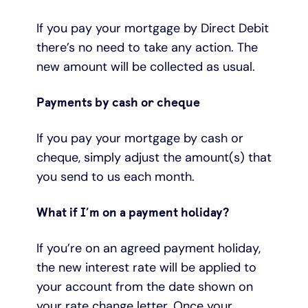
If you pay your mortgage by Direct Debit
there’s no need to take any action. The
new amount will be collected as usual.
Payments by cash or cheque
If you pay your mortgage by cash or
cheque, simply adjust the amount(s) that
you send to us each month.
What if I’m on a payment holiday?
If you’re on an agreed payment holiday,
the new interest rate will be applied to
your account from the date shown on
your rate change letter. Once your