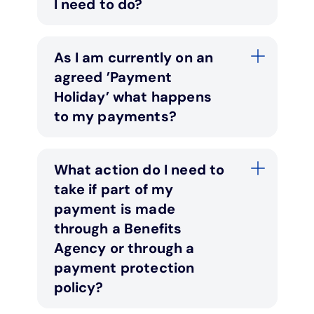
I need to do?
As I am currently on an
agreed ’Payment
Holiday’ what happens
to my payments?
What action do I need to
take if part of my
payment is made
through a Benefits
Agency or through a
payment protection
policy?