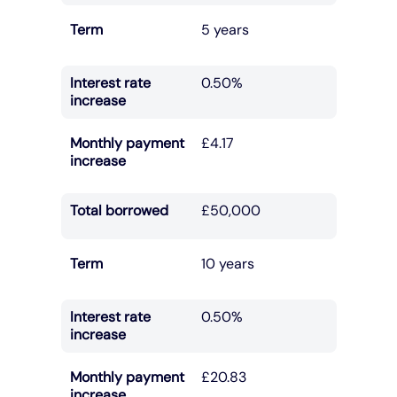
Term
5 years
Interest rate
0.50%
increase
Monthly payment
£4.17
increase
Total borrowed
£50,000
Term
10 years
Interest rate
0.50%
increase
Monthly payment
£20.83
increase