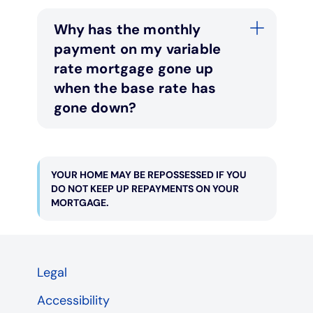
Why has the monthly
payment on my variable
rate mortgage gone up
when the base rate has
gone down?
YOUR HOME MAY BE REPOSSESSED IF YOU
DO NOT KEEP UP REPAYMENTS ON YOUR
MORTGAGE.
Legal
Accessibility