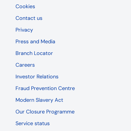
Cookies
Contact us
Privacy
Press and Media
Branch Locator
Careers
Investor Relations
Fraud Prevention Centre
Modern Slavery Act
Our Closure Programme
Service status