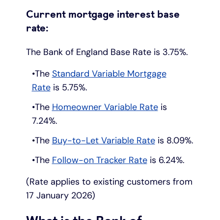
Current mortgage interest base
Under 19s
ISA guide
Existing customers
Home improvements
rate:
Overdrafts
Other accounts
Manage your mortgage
Small loans
The Bank of England Base Rate is 3.75%.
The
Standard Variable Mortgage
Cash
Mortgage calculator
Additional borrowing
Rate
is 5.75%.
The
Homeowner Variable Rate
is
Joint account
Affordable housing
Loans FAQs
7.24%.
FAQ
Energy efficient homes
The
Buy-to-Let Variable Rate
is 8.09%.
The
Follow-on Tracker Rate
is 6.24%.
Other accounts
Mortgage guides
(Rate applies to existing customers from
Ways to pay
Online mortgage events
17 January 2026)