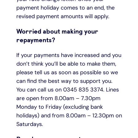
payment holiday comes to an end, the
revised payment amounts will apply.
Worried about making your
repayments?
If your payments have increased and you
don’t think you’ll be able to make them,
please tell us as soon as possible so we
can find the best way to support you.
You can call us on 0345 835 3374. Lines
are open from 8.00am – 7.30pm
Monday to Friday (excluding bank
holidays) and from 8.00am – 12.30pm on
Saturdays.