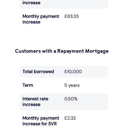
increase
Monthly payment
£83.33
increase
Customers with a Repayment Mortgage
Total borrowed
£10,000
Term
5 years
Interest rate
0.50%
increase
Monthly payment
£2.32
increase for SVR