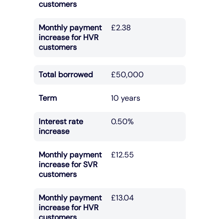
customers
Monthly payment
£2.38
increase for HVR
customers
Total borrowed
£50,000
Term
10 years
Interest rate
0.50%
increase
Monthly payment
£12.55
increase for SVR
customers
Monthly payment
£13.04
increase for HVR
customers