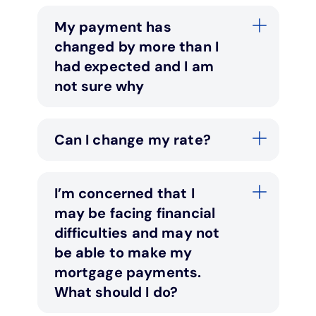
My payment has
changed by more than I
had expected and I am
not sure why
Can I change my rate?
I’m concerned that I
may be facing financial
difficulties and may not
be able to make my
mortgage payments.
What should I do?