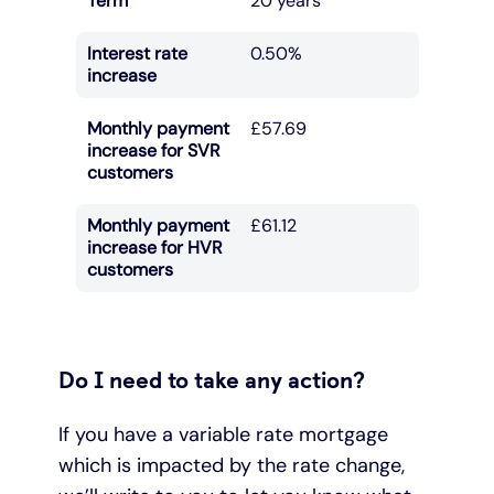
Term
20 years
Interest rate
0.50%
increase
Monthly payment
£57.69
increase for SVR
customers
Monthly payment
£61.12
increase for HVR
customers
Do I need to take any action?
If you have a variable rate mortgage
which is impacted by the rate change,