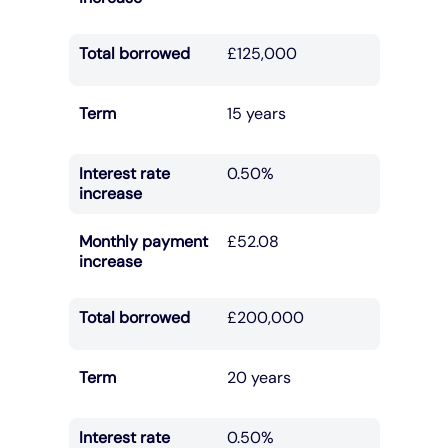
Total borrowed
£125,000
Term
15 years
Interest rate
0.50%
increase
Monthly payment
£52.08
increase
Total borrowed
£200,000
Term
20 years
Interest rate
0.50%