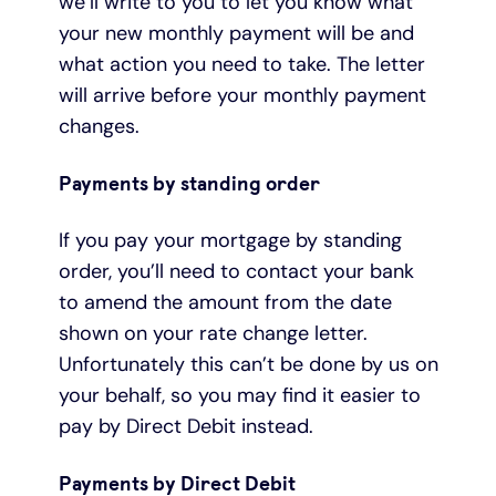
we’ll write to you to let you know what
your new monthly payment will be and
what action you need to take. The letter
will arrive before your monthly payment
changes.
Payments by standing order
If you pay your mortgage by standing
order, you’ll need to contact your bank
to amend the amount from the date
shown on your rate change letter.
Unfortunately this can’t be done by us on
your behalf, so you may find it easier to
pay by Direct Debit instead.
Payments by Direct Debit