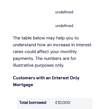
undefined
undefined
The table below may help you to
understand how an increase in interest
rates could affect your monthly
payments. The numbers are for
illustrative purposes only.
Customers with an Interest Only
Mortgage
Total borrowed
£10,000