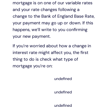
mortgage is on one of our variable rates
and your rate changes following a
change to the Bank of England Base Rate,
your payment may go up or down. If this
happens, we’ll write to you confirming
your new payment.
If you’re worried about how a change in
interest rate might affect you, the first
thing to do is check what type of
mortgage you’re on:
undefined
undefined
undefined