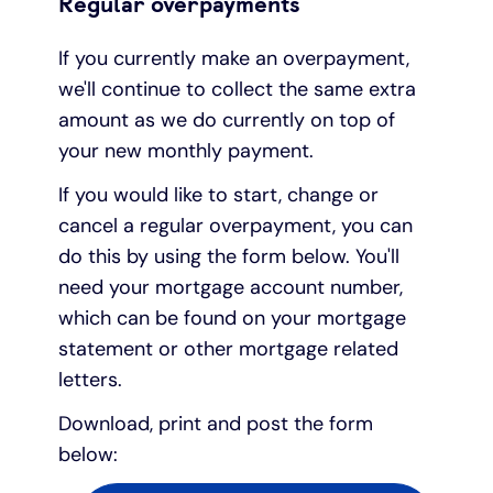
Regular overpayments
If you currently make an overpayment,
we'll continue to collect the same extra
amount as we do currently on top of
your new monthly payment.
If you would like to start, change or
cancel a regular overpayment, you can
do this by using the form below. You'll
need your mortgage account number,
which can be found on your mortgage
statement or other mortgage related
letters.
Download, print and post the form
below: