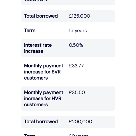
Total borrowed
£125,000
Term
15 years
Interest rate
0.50%
increase
Monthly payment
£33.77
increase for SVR
customers
Monthly payment
£35.50
increase for HVR
customers
Total borrowed
£200,000