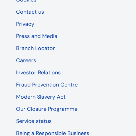
Contact us
Privacy
Press and Media
Branch Locator
Careers
Investor Relations
Fraud Prevention Centre
Modern Slavery Act
Our Closure Programme
Service status
Being a Responsible Business