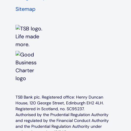
Sitemap
TSB Bank plc. Registered office: Henry Duncan
House, 120 George Street, Edinburgh EH2 4LH.
Registered in Scotland, no. SC95237.
Authorised by the Prudential Regulation Authority
and regulated by the Financial Conduct Authority
and the Prudential Regulation Authority under