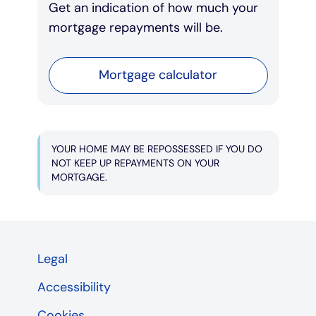
Get an indication of how much your
mortgage repayments will be.
Mortgage calculator
YOUR HOME MAY BE REPOSSESSED IF YOU DO
NOT KEEP UP REPAYMENTS ON YOUR
MORTGAGE.
Legal
Accessibility
Cookies