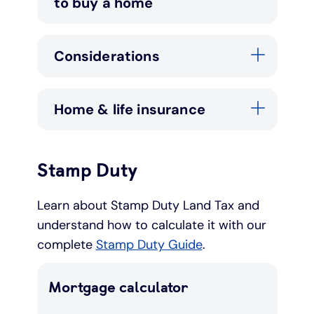
to buy a home
Under 19s
ISA guide
Existing customers
Home improvements
Considerations
Overdrafts
Other accounts
Manage your mortgage
Small loans
Home & life insurance
Cash
Mortgage calculator
Additional borrowing
Joint account
Affordable housing
Loans FAQs
Stamp Duty
FAQ
Energy efficient homes
Learn about Stamp Duty Land Tax and
understand how to calculate it with our
Other accounts
Mortgage guides
complete
Stamp Duty Guide
.
Ways to pay
Online mortgage events
Mortgage calculator