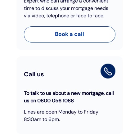
Expert who can arrange a convenient
time to discuss your mortgage needs
via video, telephone or face to face.
Book a call
Call us
To talk to us about a new mortgage, call
us on 0800 056 1088
Lines are open Monday to Friday
8:30am to 6pm.