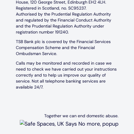
House, 120 George Street, Edinburgh EH2 4LH.
Registered in Scotland, no. SC95237.
Authorised by the Prudential Regulation Authority
and regulated by the Financial Conduct Authority
and the Prudential Regulation Authority under
registration number 191240.
TSB Bank plc is covered by the Financial Services
Compensation Scheme and the Financial
Ombudsman Service.
Calls may be monitored and recorded in case we
need to check we have carried out your instructions
correctly and to help us improve our quality of
service. Not all telephone banking services are
available 24/7.
Together we can end domestic abuse.