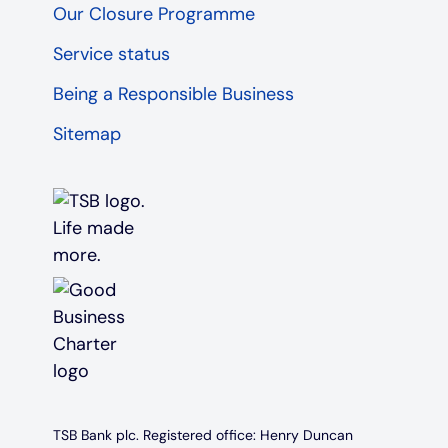
Our Closure Programme
Service status
Being a Responsible Business
Sitemap
TSB Bank plc. Registered office: Henry Duncan