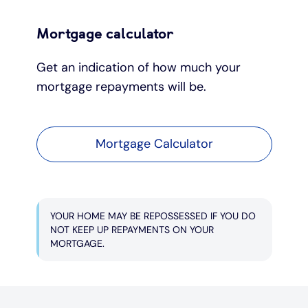
Mortgage calculator
Get an indication of how much your
mortgage repayments will be.
Mortgage Calculator
YOUR HOME MAY BE REPOSSESSED IF YOU DO
NOT KEEP UP REPAYMENTS ON YOUR
MORTGAGE.