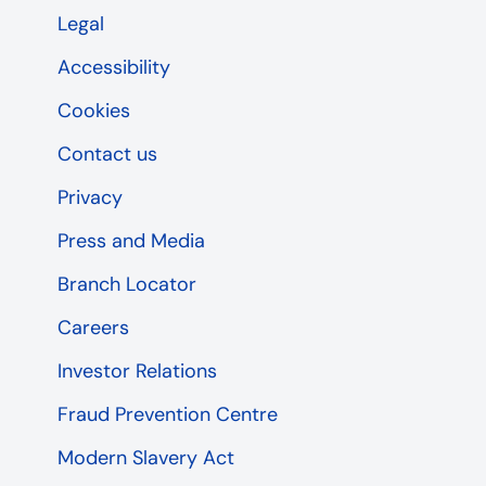
Legal
Accessibility
Cookies
Contact us
Privacy
Press and Media
Branch Locator
Careers
Investor Relations
Fraud Prevention Centre
Modern Slavery Act