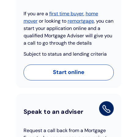
If you are a
first time buyer
,
home
mover
or looking to
remortgage
, you can
start your application online and a
qualified Mortgage Adviser will give you
a call to go through the details
Subject to status and lending criteria
Start online
Speak to an adviser
Request a call back from a Mortgage