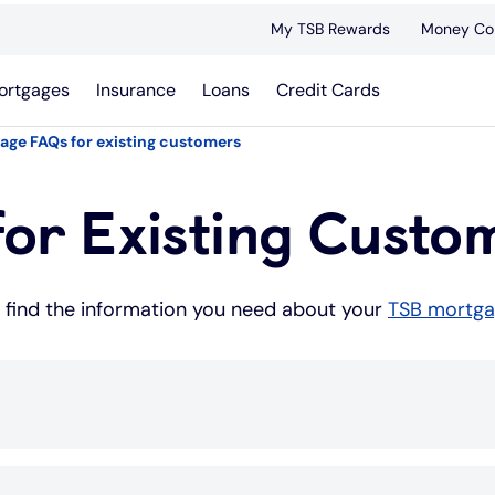
My TSB Rewards
Money Co
ortgages
Insurance
Loans
Credit Cards
age FAQs for existing customers
or Existing Custo
u find the information you need about your
TSB mortg