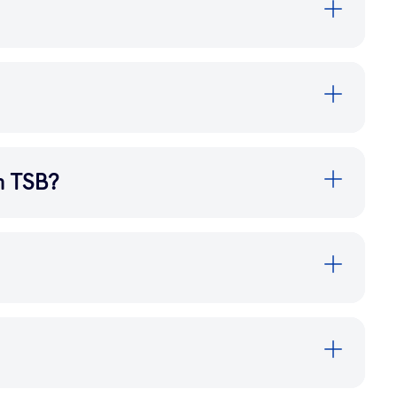
th TSB?