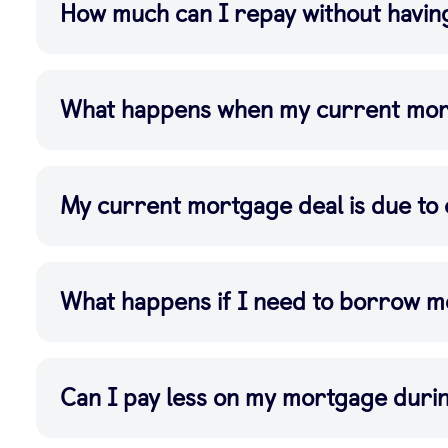
How much can I repay without havin
What happens when my current mor
My current mortgage deal is due to 
What happens if I need to borrow 
Can I pay less on my mortgage dur