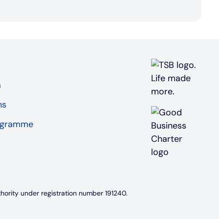
a
ns
rogramme
thority under registration number 191240.