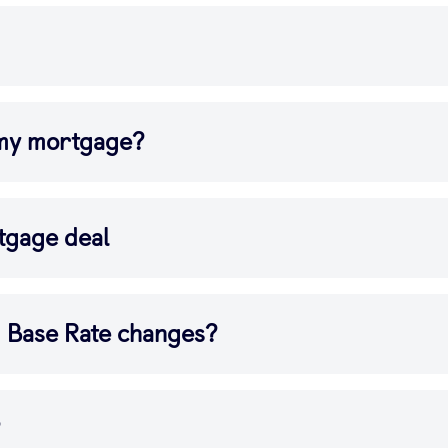
 my mortgage?
tgage deal
d Base Rate changes?
?