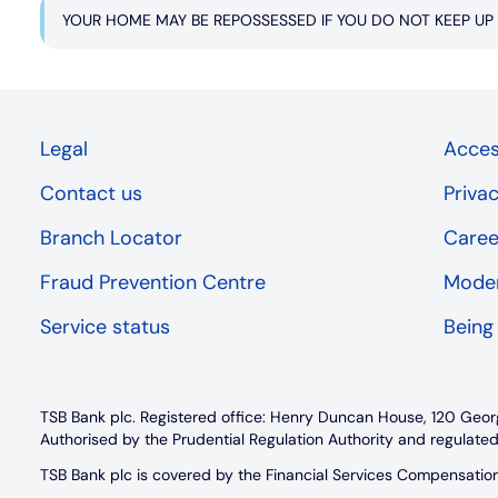
YOUR HOME MAY BE REPOSSESSED IF YOU DO NOT KEEP U
Legal
Access
Contact us
Priva
Branch Locator
Caree
Fraud Prevention Centre
Moder
Service status
Being
TSB Bank plc. Registered office: Henry Duncan House, 120 Geor
Authorised by the Prudential Regulation Authority and regulated
TSB Bank plc is covered by the Financial Services Compensati