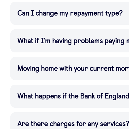
Can I change my repayment type?
What if I'm having problems paying
Moving home with your current mor
What happens if the Bank of Englan
Are there charges for any services