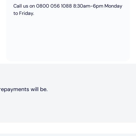
Call us on 0800 056 1088 8:30am-6pm Monday
to Friday.
repayments will be.