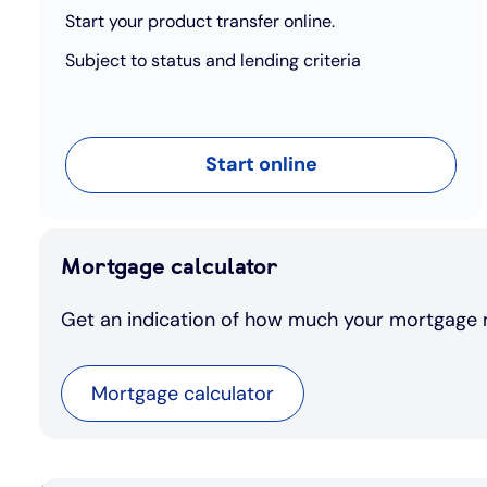
Start your product transfer online.
Subject to status and lending criteria
Start online
Mortgage calculator
Get an indication of how much your mortgage 
Mortgage calculator