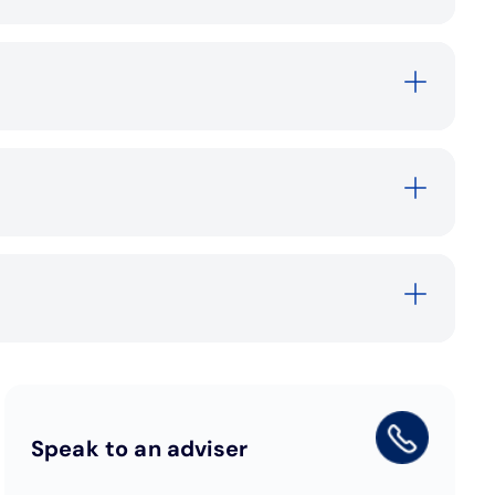
Speak to an adviser