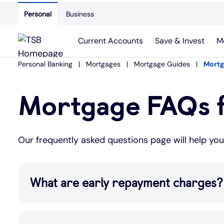
Personal
Business
Current Accounts
Save & Invest
M
Personal Banking
Mortgages
Mortgage Guides
Mortg
Mortgage FAQs f
Our frequently asked questions page will help yo
What are early repayment charges?