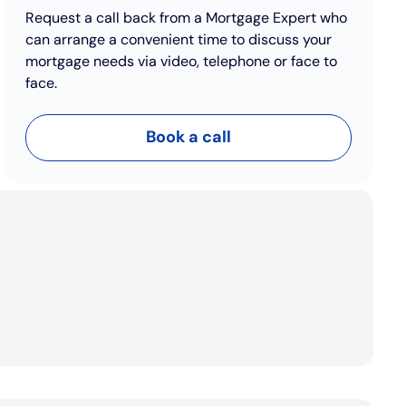
Request a call back from a Mortgage Expert who
can arrange a convenient time to discuss your
mortgage needs via video, telephone or face to
face.
Book a call