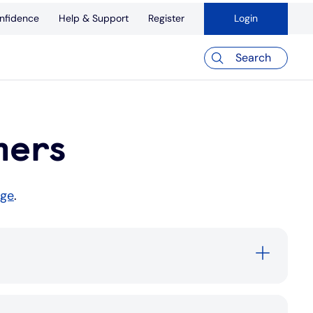
nfidence
Help & Support
Register
Login
Search
mers
age
.