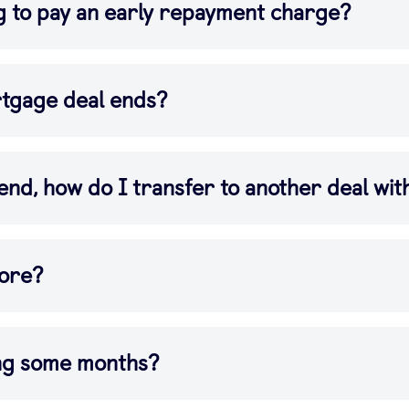
g to pay an early repayment charge?
tgage deal ends?
end, how do I transfer to another deal wi
more?
ing some months?