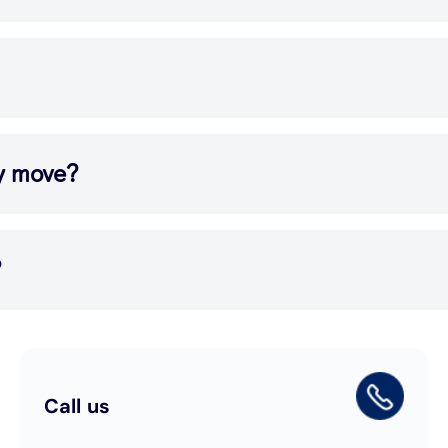
my move?
?
Call us