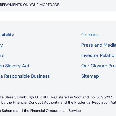
P REPAYMENTS ON YOUR MORTGAGE.
ibility
Cookies
cy
Press and Medi
rs
Investor Relatio
n Slavery Act
Our Closure P
 a Responsible Business
Sitemap
ge Street, Edinburgh EH2 4LH. Registered in Scotland, no. SC95237.
 by the Financial Conduct Authority and the Prudential Regulation Au
on Scheme and the Financial Ombudsman Service.