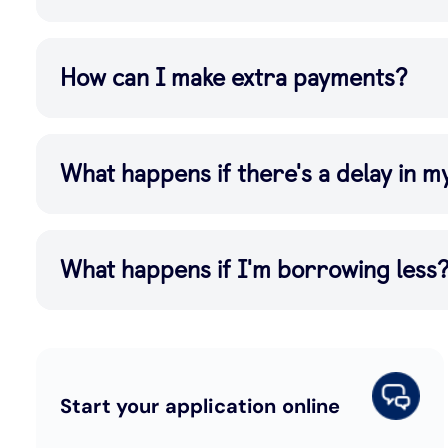
How can I make extra payments?
What happens if there's a delay in 
What happens if I'm borrowing less
Start your application online