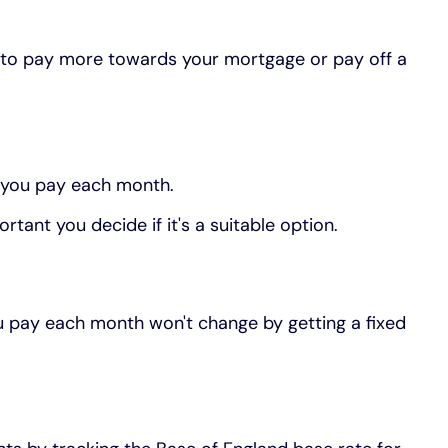
 to pay more towards your mortgage or pay off a
 you pay each month.
rtant you decide if it's a suitable option.
ou pay each month won't change by getting a fixed