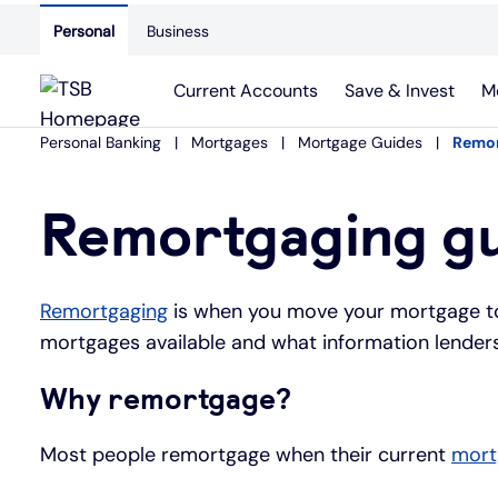
Personal
Business
Current Accounts
Save & Invest
M
Personal Banking
Mortgages
Mortgage Guides
Remor
Remortgaging g
Remortgaging
is when you move your mortgage to 
mortgages available and what information lenders
Why remortgage?
Most people remortgage when their current
mort