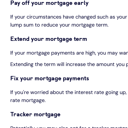
Pay off your mortgage early
If your circumstances have changed such as your
lump sum to reduce your mortgage term.
Extend your mortgage term
If your mortgage payments are high, you may wa
Extending the term will increase the amount you pay
Fix your mortgage payments
If you're worried about the interest rate going 
rate mortgage.
Tracker mortgage