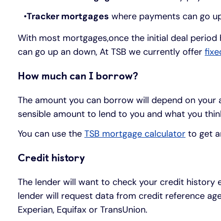
Tracker mortgages
where payments can go up 
With most mortgages,once the initial deal period 
can go up an down, At TSB we currently offer
fix
How much can I borrow?
The amount you can borrow will depend on your an
sensible amount to lend to you and what you thin
You can use the
TSB mortgage calculator
to get a
Credit history
The lender will want to check your credit history
lender will request data from credit reference age
Experian, Equifax or TransUnion.