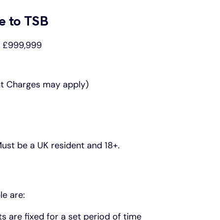
e to TSB
o £999,999
nt Charges may apply)
 Must be a UK resident and 18+.
le are:
are fixed for a set period of time