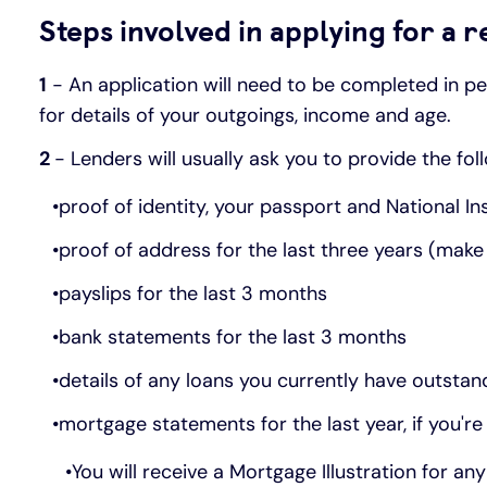
Steps involved in applying for a
1
- An application will need to be completed in per
for details of your outgoings, income and age.
2
- Lenders will usually ask you to provide the fo
proof of identity, your passport and National 
proof of address for the last three years (make 
payslips for the last 3 months
bank statements for the last 3 months
details of any loans you currently have outstand
mortgage statements for the last year, if you'r
You will receive a Mortgage Illustration for a