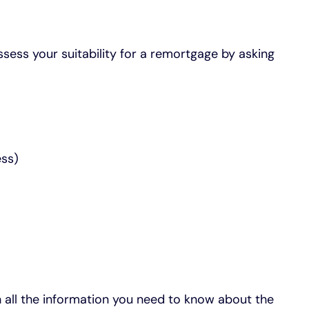
ssess your suitability for a remortgage by asking
ess)
h all the information you need to know about the