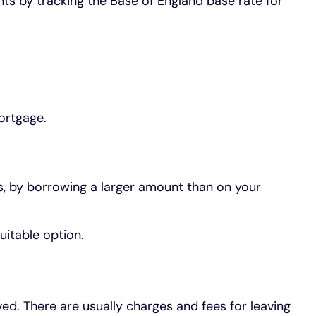
ts by tracking the Base of England base rate for
ortgage.
s, by borrowing a larger amount than on your
uitable option.
d. There are usually charges and fees for leaving