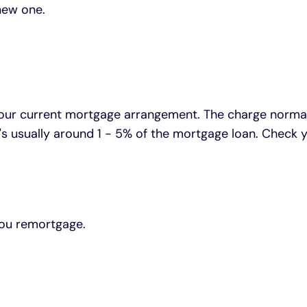
new one.
ur current mortgage arrangement. The charge normally
 It's usually around 1 - 5% of the mortgage loan. Che
you remortgage.