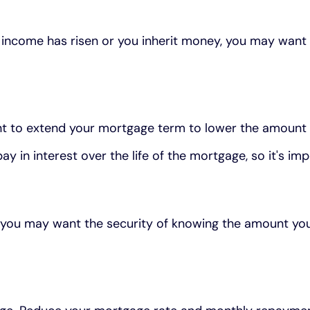
 income has risen or you inherit money, you may want
nt to extend your mortgage term to lower the amount
 in interest over the life of the mortgage, so it's impo
up, you may want the security of knowing the amount y