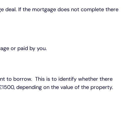
gage deal. If the mortgage does not complete there
age or paid by you.
t to borrow. This is to identify whether there
£1500, depending on the value of the property.