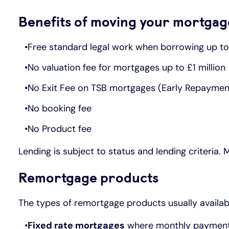
Benefits of moving your mortgag
Free standard legal work when borrowing up t
No valuation fee for mortgages up to £1 million
No Exit Fee on TSB mortgages (Early Repayme
No booking fee
No Product fee
Lending is subject to status and lending criteria.
Remortgage products
The types of remortgage products usually availab
Fixed rate mortgages
where monthly payments 