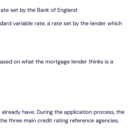
te set by the Bank of England
ard variable rate, a rate set by the lender which
ased on what the mortgage lender thinks is a
 already have. During the application process, the
 the three main credit rating reference agencies,