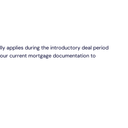
 applies during the introductory deal period
ck your current mortgage documentation to