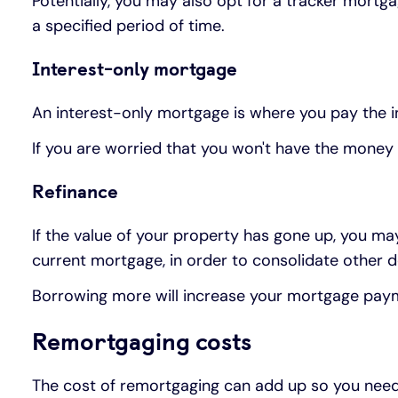
Potentially, you may also opt for a tracker mort
a specified period of time.
Interest-only mortgage
An interest-only mortgage is where you pay the i
If you are worried that you won't have the money
Refinance
If the value of your property has gone up, you 
current mortgage, in order to consolidate other d
Borrowing more will increase your mortgage payment
Remortgaging costs
The cost of remortgaging can add up so you need 