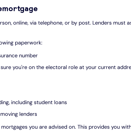
 remortgage
son, online, via telephone, or by post. Lenders must a
llowing paperwork:
Insurance number
sure you're on the electoral role at your current addr
ing, including student loans
e moving lenders
ny mortgages you are advised on. This provides you wit