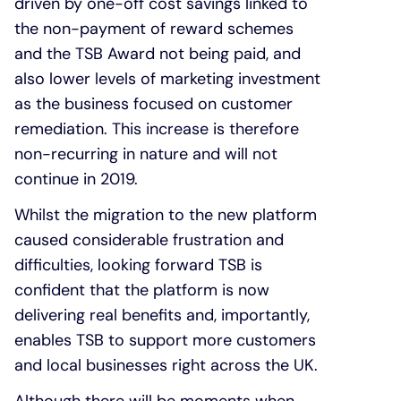
driven by one-off cost savings linked to
the non-payment of reward schemes
and the TSB Award not being paid, and
also lower levels of marketing investment
as the business focused on customer
remediation. This increase is therefore
non-recurring in nature and will not
continue in 2019.
Whilst the migration to the new platform
caused considerable frustration and
difficulties, looking forward TSB is
confident that the platform is now
delivering real benefits and, importantly,
enables TSB to support more customers
and local businesses right across the UK.