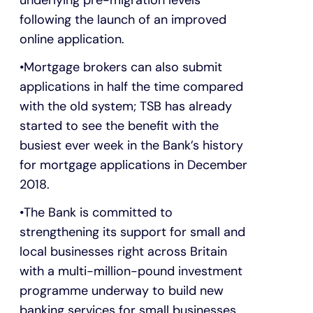
following the launch of an improved
online application.
Mortgage brokers can also submit
applications in half the time compared
with the old system; TSB has already
started to see the benefit with the
busiest ever week in the Bank’s history
for mortgage applications in December
2018.
The Bank is committed to
strengthening its support for small and
local businesses right across Britain
with a multi-million-pound investment
programme underway to build new
banking services for small businesses.