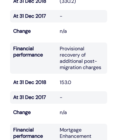
At 31 Dec 2018
(330.2)
At 31 Dec 2017
-
Change
n/a
Financial
Provisional
performance
recovery of
additional post-
migration charges
At 31 Dec 2018
153.0
At 31 Dec 2017
-
Change
n/a
Financial
Mortgage
performance
Enhancement