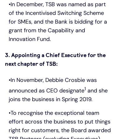
In December, TSB was named as part
of the Incentivised Switching Scheme
for SMEs, and the Bank is bidding for a
grant from the Capability and
Innovation Fund.
3. Appointing a Chief Executive for the
next chapter of TSB:
In November, Debbie Crosbie was
1
announced as CEO designate
and she
joins the business in Spring 2019.
To recognise the exceptional team
effort across the business to put things
right for customers, the Board awarded
TSB Partners (excluding Executives)