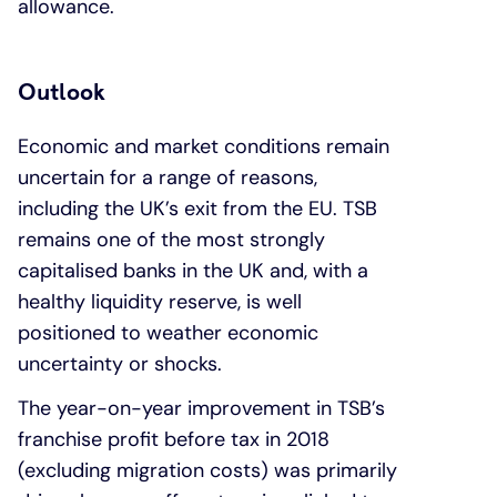
allowance.
Outlook
Economic and market conditions remain
uncertain for a range of reasons,
including the UK’s exit from the EU. TSB
remains one of the most strongly
capitalised banks in the UK and, with a
healthy liquidity reserve, is well
positioned to weather economic
uncertainty or shocks.
The year-on-year improvement in TSB’s
franchise profit before tax in 2018
(excluding migration costs) was primarily