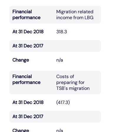
Financial
Migration related
performance
income from LBG
At 31 Dec 2018
318.3
At 31 Dec 2017
Change
n/a
Financial
Costs of
performance
preparing for
TSB's migration
At 31 Dec 2018
(417.3)
At 31 Dec 2017
Change
n/a