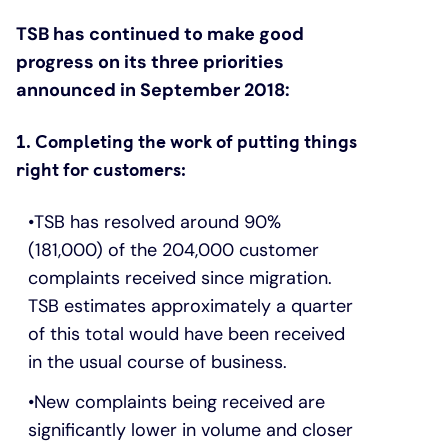
TSB has continued to make good
progress on its three priorities
announced in September 2018:
1. Completing the work of putting things
right for customers:
TSB has resolved around 90%
(181,000) of the 204,000 customer
complaints received since migration.
TSB estimates approximately a quarter
of this total would have been received
in the usual course of business.
New complaints being received are
significantly lower in volume and closer