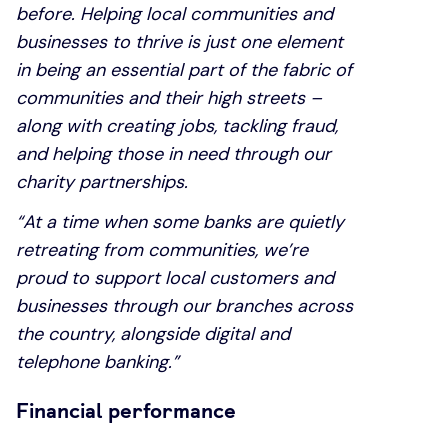
before. Helping local communities and
businesses to thrive is just one element
in being an essential part of the fabric of
communities and their high streets –
along with creating jobs, tackling fraud,
and helping those in need through our
charity partnerships.
“At a time when some banks are quietly
retreating from communities, we’re
proud to support local customers and
businesses through our branches across
the country, alongside digital and
telephone banking.”
Financial performance