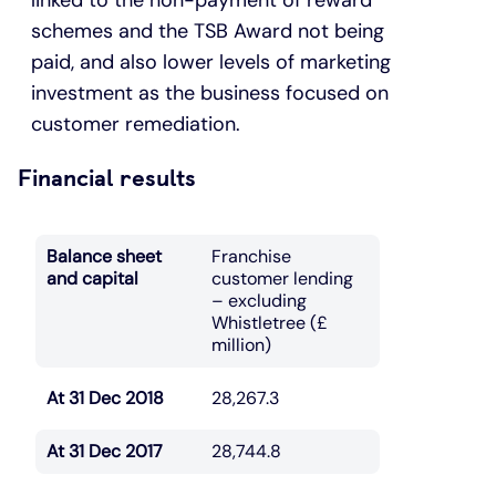
schemes and the TSB Award not being
paid, and also lower levels of marketing
investment as the business focused on
customer remediation.
Financial results
Balance sheet
Franchise
and capital
customer lending
– excluding
Whistletree (£
million)
At 31 Dec 2018
28,267.3
At 31 Dec 2017
28,744.8