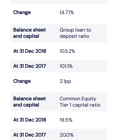
Change
(4.7)%
Balance sheet
Group loan to
and capital
deposit ratio
At 31 Dec 2018
103.2%
At 31 Dec 2017
101.1%
Change
2.1pp
Balance sheet
Common Equity
and capital
Tier 1 capital ratio
At 31 Dec 2018
19.5%
At 31 Dec 2017
20.0%