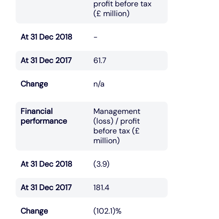
profit before tax
(£ million)
At 31 Dec 2018
-
At 31 Dec 2017
61.7
Change
n/a
Financial
Management
performance
(loss) / profit
before tax (£
million)
At 31 Dec 2018
(3.9)
At 31 Dec 2017
181.4
Change
(102.1)%