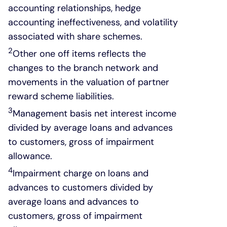
accounting relationships, hedge
accounting ineffectiveness, and volatility
associated with share schemes.
2
Other one off items reflects the
changes to the branch network and
movements in the valuation of partner
reward scheme liabilities.
3
Management basis net interest income
divided by average loans and advances
to customers, gross of impairment
allowance.
4
Impairment charge on loans and
advances to customers divided by
average loans and advances to
customers, gross of impairment