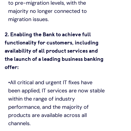
to pre-migration levels, with the
majority no longer connected to
migration issues.
2. Enabling the Bank to achieve full
functionality for customers, including
availability of all product services and
the launch of a leading business banking
offer:
All critical and urgent IT fixes have
been applied, IT services are now stable
within the range of industry
performance, and the majority of
products are available across all
channels.