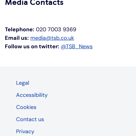
Media Contacts
Telephone:
020 7003 9369
Email us:
media@tsb.co.uk
Follow us on twitter:
@TSB_News
Legal
Accessibility
Cookies
Contact us
Privacy