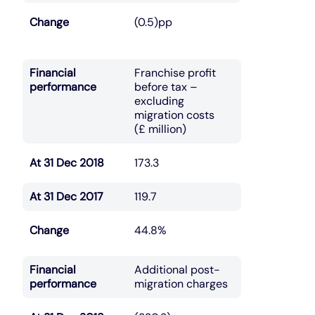
Change
(0.5)pp
Financial
Franchise profit
performance
before tax –
excluding
migration costs
(£ million)
At 31 Dec 2018
173.3
At 31 Dec 2017
119.7
Change
44.8%
Financial
Additional post-
performance
migration charges