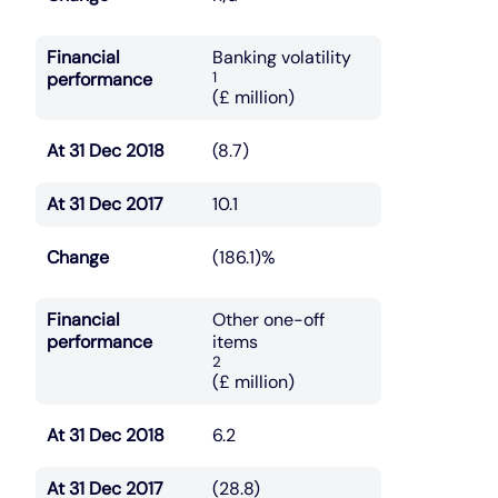
Financial
Banking volatility
performance
1
(£ million)
At 31 Dec 2018
(8.7)
At 31 Dec 2017
10.1
Change
(186.1)%
Financial
Other one-off
performance
items
2
(£ million)
At 31 Dec 2018
6.2
At 31 Dec 2017
(28.8)