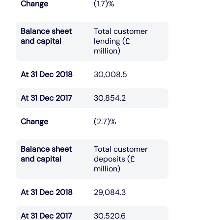
Change
(1.7)%
Balance sheet
Total customer
and capital
lending (£
million)
At 31 Dec 2018
30,008.5
At 31 Dec 2017
30,854.2
Change
(2.7)%
Balance sheet
Total customer
and capital
deposits (£
million)
At 31 Dec 2018
29,084.3
At 31 Dec 2017
30,520.6