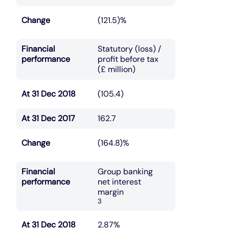
Change
(121.5)%
Financial
Statutory (loss) /
performance
profit before tax
(£ million)
At 31 Dec 2018
(105.4)
At 31 Dec 2017
162.7
Change
(164.8)%
Financial
Group banking
performance
net interest
margin
3
At 31 Dec 2018
2.87%