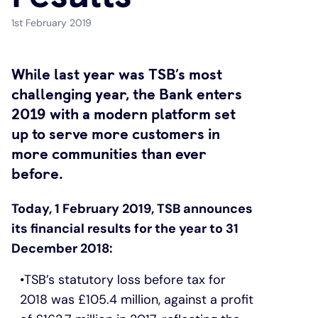
1st February 2019
Under 19s
ISA guide
Existing customers
Home improvements
While last year was TSB’s most
Overdrafts
Other accounts
Manage your mortgage
Small loans
challenging year, the Bank enters
2019 with a modern platform set
Cash
Mortgage calculator
Additional borrowing
up to serve more customers in
more communities than ever
Joint account
Affordable housing
Loans FAQs
before.
FAQ
Energy efficient homes
Today, 1 February 2019, TSB announces
its financial results for the year to 31
Other accounts
Mortgage guides
December 2018:
Ways to pay
Online mortgage events
TSB’s statutory loss before tax for
2018 was £105.4 million, against a profit