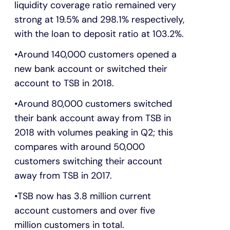
liquidity coverage ratio remained very
strong at 19.5% and 298.1% respectively,
with the loan to deposit ratio at 103.2%.
Around 140,000 customers opened a
new bank account or switched their
account to TSB in 2018.
Around 80,000 customers switched
their bank account away from TSB in
2018 with volumes peaking in Q2; this
compares with around 50,000
customers switching their account
away from TSB in 2017.
TSB now has 3.8 million current
account customers and over five
million customers in total.