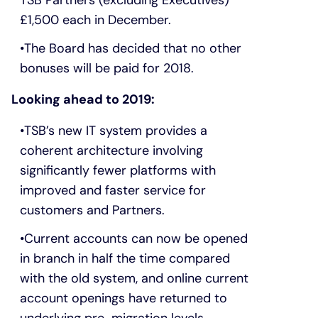
£1,500 each in December.
The Board has decided that no other
bonuses will be paid for 2018.
Looking ahead to 2019:
TSB’s new IT system provides a
coherent architecture involving
significantly fewer platforms with
improved and faster service for
customers and Partners.
Current accounts can now be opened
in branch in half the time compared
with the old system, and online current
account openings have returned to
underlying pre-migration levels