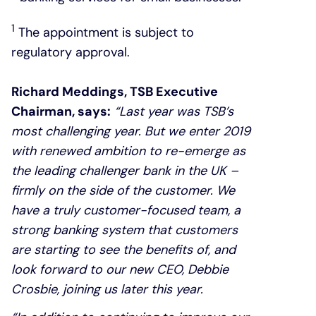
1
The appointment is subject to
regulatory approval.
Richard Meddings, TSB Executive
Chairman, says:
“Last year was TSB’s
most challenging year. But we enter 2019
with renewed ambition to re-emerge as
the leading challenger bank in the UK –
firmly on the side of the customer. We
have a truly customer-focused team, a
strong banking system that customers
are starting to see the benefits of, and
look forward to our new CEO, Debbie
Crosbie, joining us later this year.