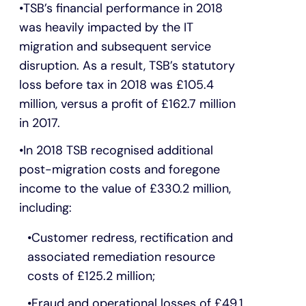
TSB’s financial performance in 2018
was heavily impacted by the IT
migration and subsequent service
disruption. As a result, TSB’s statutory
loss before tax in 2018 was £105.4
million, versus a profit of £162.7 million
in 2017.
In 2018 TSB recognised additional
post-migration costs and foregone
income to the value of £330.2 million,
including:
Customer redress, rectification and
associated remediation resource
costs of £125.2 million;
Fraud and operational losses of £49.1