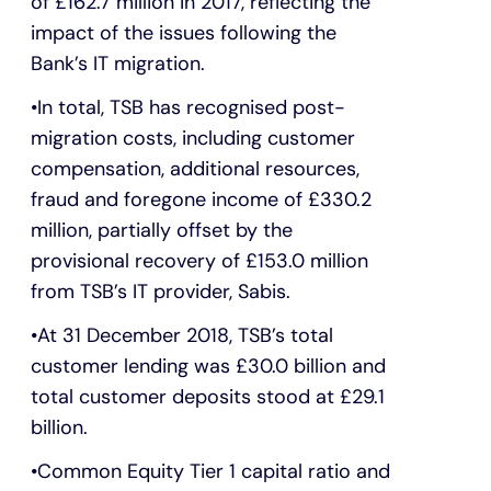
of £162.7 million in 2017, reflecting the
impact of the issues following the
Bank’s IT migration.
In total, TSB has recognised post-
migration costs, including customer
compensation, additional resources,
fraud and foregone income of £330.2
million, partially offset by the
provisional recovery of £153.0 million
from TSB’s IT provider, Sabis.
At 31 December 2018, TSB’s total
customer lending was £30.0 billion and
total customer deposits stood at £29.1
billion.
Common Equity Tier 1 capital ratio and