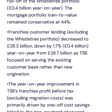
roll-off of the Whistletree portfolio
(£0.4 billion year-on-year). The
mortgage portfolio loan-to-value
remained conservative at 44%.
Franchise customer lending (excluding
the Whistletree portfolio) decreased to
£28.3 billion, down by 1.7% (£0.4 billion)
year-on-year from £28.7 billion as TSB
focused on serving the existing
customer base rather than new
origination.
The year-on-year improvement in
TSB’s franchise profit before tax
(excluding migration costs) was
primarily driven by one-off cost savings
linked to the non-payment of reward