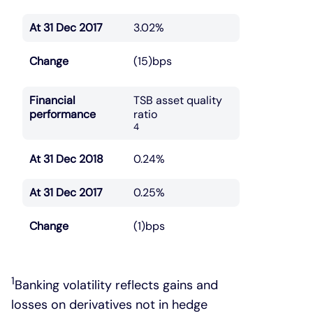
At 31 Dec 2017
3.02%
Change
(15)bps
Financial
TSB asset quality
performance
ratio
4
At 31 Dec 2018
0.24%
At 31 Dec 2017
0.25%
Change
(1)bps
1
Banking volatility reflects gains and
losses on derivatives not in hedge