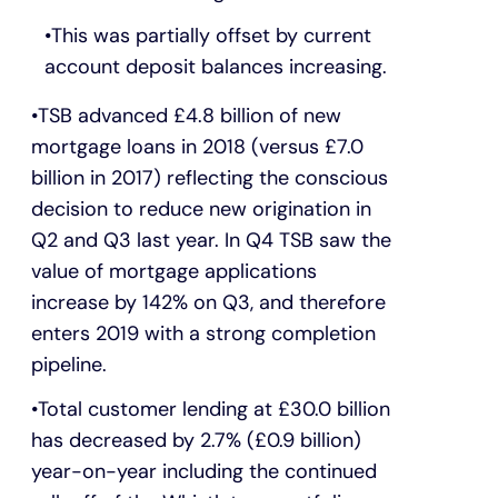
This was partially offset by current
account deposit balances increasing.
TSB advanced £4.8 billion of new
mortgage loans in 2018 (versus £7.0
billion in 2017) reflecting the conscious
decision to reduce new origination in
Q2 and Q3 last year. In Q4 TSB saw the
value of mortgage applications
increase by 142% on Q3, and therefore
enters 2019 with a strong completion
pipeline.
Total customer lending at £30.0 billion
has decreased by 2.7% (£0.9 billion)
year-on-year including the continued