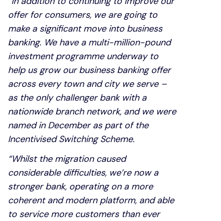
“In addition to continuing to improve our
offer for consumers, we are going to
make a significant move into business
banking. We have a multi-million-pound
investment programme underway to
help us grow our business banking offer
across every town and city we serve –
as the only challenger bank with a
nationwide branch network, and we were
named in December as part of the
Incentivised Switching Scheme.
“Whilst the migration caused
considerable difficulties, we’re now a
stronger bank, operating on a more
coherent and modern platform, and able
to service more customers than ever