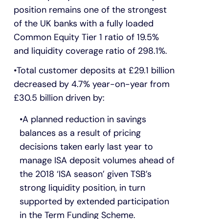
position remains one of the strongest
of the UK banks with a fully loaded
Common Equity Tier 1 ratio of 19.5%
and liquidity coverage ratio of 298.1%.
Total customer deposits at £29.1 billion
decreased by 4.7% year-on-year from
£30.5 billion driven by:
A planned reduction in savings
balances as a result of pricing
decisions taken early last year to
manage ISA deposit volumes ahead of
the 2018 ‘ISA season’ given TSB’s
strong liquidity position, in turn
supported by extended participation
in the Term Funding Scheme.