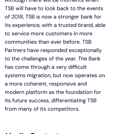
Although there will be moments when
TSB will have to look back to the events
of 2018, TSB is now a stronger bank for
its experience, with a trusted brand, able
to service more customers in more
communities than ever before. TSB
Partners have responded exceptionally
to the challenges of the year. The Bank
has come through a very difficult
systems migration, but now operates on
a more coherent, responsive and
modern platform as the foundation for
its future success, differentiating TSB
from many of its competitors.