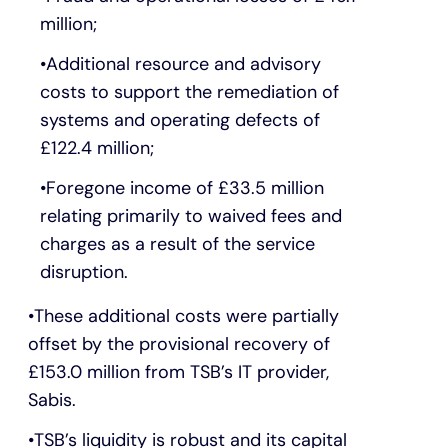
million;
Additional resource and advisory
costs to support the remediation of
systems and operating defects of
£122.4 million;
Foregone income of £33.5 million
relating primarily to waived fees and
charges as a result of the service
disruption.
These additional costs were partially
offset by the provisional recovery of
£153.0 million from TSB’s IT provider,
Sabis.
TSB’s liquidity is robust and its capital