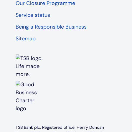
Our Closure Programme
Service status
Being a Responsible Business
Sitemap
TSB Bank plc. Registered office: Henry Duncan