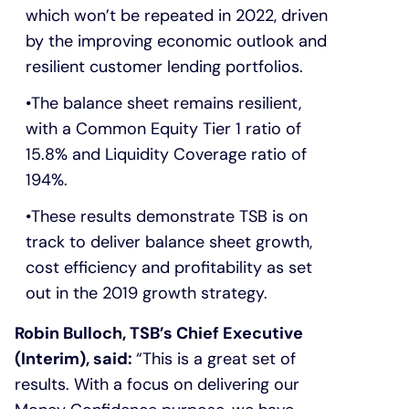
which won’t be repeated in 2022, driven
by the improving economic outlook and
resilient customer lending portfolios.
The balance sheet remains resilient,
with a Common Equity Tier 1 ratio of
15.8% and Liquidity Coverage ratio of
194%.
These results demonstrate TSB is on
track to deliver balance sheet growth,
cost efficiency and profitability as set
out in the 2019 growth strategy.
Robin Bulloch, TSB’s Chief Executive
(Interim), said:
“This is a great set of
results. With a focus on delivering our