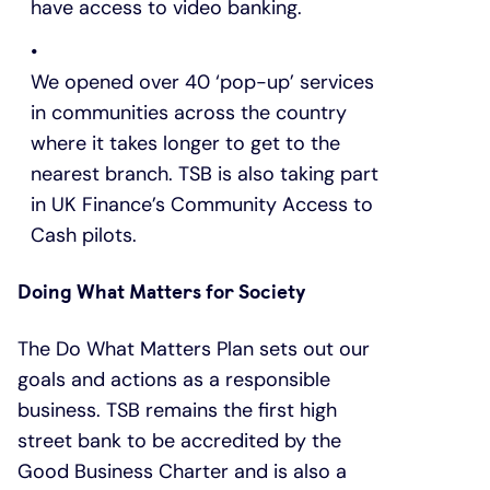
have access to video banking.
We opened over 40 ‘pop-up’ services
in communities across the country
where it takes longer to get to the
nearest branch. TSB is also taking part
in UK Finance’s Community Access to
Cash pilots.
Doing What Matters for Society
The Do What Matters Plan sets out our
goals and actions as a responsible
business. TSB remains the first high
street bank to be accredited by the
Good Business Charter and is also a