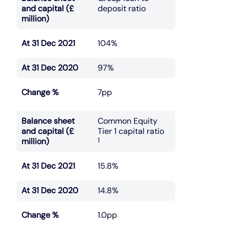
and capital (£
deposit ratio
million)
At 31 Dec 2021
104%
At 31 Dec 2020
97%
Change %
7pp
Balance sheet
Common Equity
and capital (£
Tier 1 capital ratio
million)
1
At 31 Dec 2021
15.8%
At 31 Dec 2020
14.8%
Change %
1.0pp