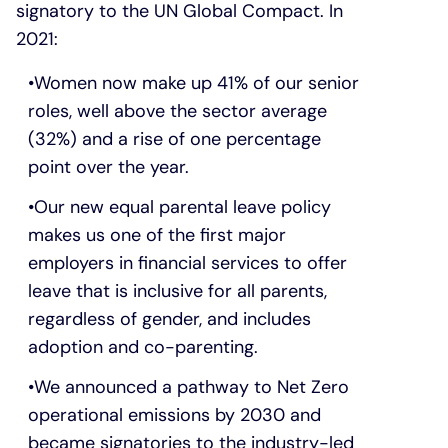
signatory to the UN Global Compact. In
2021:
Women now make up 41% of our senior
roles, well above the sector average
(32%) and a rise of one percentage
point over the year.
Our new equal parental leave policy
makes us one of the first major
employers in financial services to offer
leave that is inclusive for all parents,
regardless of gender, and includes
adoption and co-parenting.
We announced a pathway to Net Zero
operational emissions by 2030 and
became signatories to the industry-led