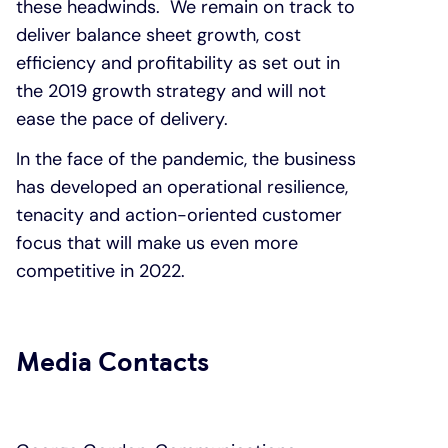
these headwinds. We remain on track to
deliver balance sheet growth, cost
efficiency and profitability as set out in
the 2019 growth strategy and will not
ease the pace of delivery.
In the face of the pandemic, the business
has developed an operational resilience,
tenacity and action-oriented customer
focus that will make us even more
competitive in 2022.
Media Contacts