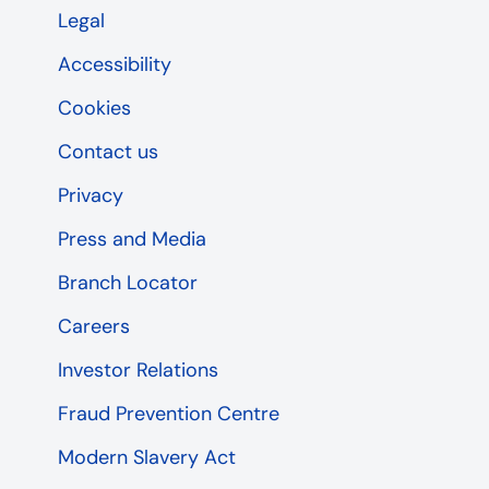
Legal
Accessibility
Cookies
Contact us
Privacy
Press and Media
Branch Locator
Careers
Investor Relations
Fraud Prevention Centre
Modern Slavery Act