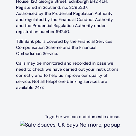
House, 120 George Street, Edinburgh EH2 4LH.
Registered in Scotland, no. SC95237.
Authorised by the Prudential Regulation Authority
and regulated by the Financial Conduct Authority
and the Prudential Regulation Authority under
registration number 191240.
TSB Bank plc is covered by the Financial Services
Compensation Scheme and the Financial
Ombudsman Service.
Calls may be monitored and recorded in case we
need to check we have carried out your instructions
correctly and to help us improve our quality of
service. Not all telephone banking services are
available 24/7.
Together we can end domestic abuse.