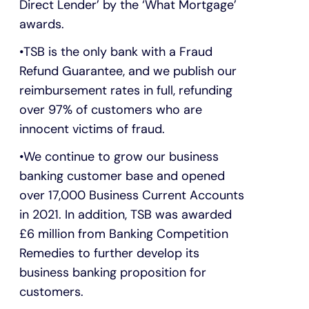
Direct Lender’ by the ‘What Mortgage’
awards.
TSB is the only bank with a Fraud
Refund Guarantee, and we publish our
reimbursement rates in full, refunding
over 97% of customers who are
innocent victims of fraud.
We continue to grow our business
banking customer base and opened
over 17,000 Business Current Accounts
in 2021. In addition, TSB was awarded
£6 million from Banking Competition
Remedies to further develop its
business banking proposition for
customers.