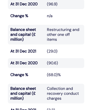
At 31 Dec 2020
(96.9)
Change %
n/a
Balance sheet
Restructuring and
and capital (£
other one off
million)
items
At 31 Dec 2021
(29.0)
At 31 Dec 2020
(90.6)
Change %
(68.0)%
Balance sheet
Collection and
and capital (£
recovery conduct
million)
charges