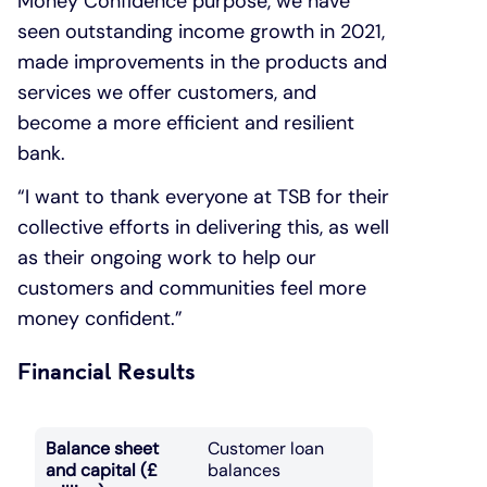
Money Confidence purpose, we have
seen outstanding income growth in 2021,
made improvements in the products and
services we offer customers, and
become a more efficient and resilient
bank.
“I want to thank everyone at TSB for their
collective efforts in delivering this, as well
as their ongoing work to help our
customers and communities feel more
money confident.”
Financial Results
Balance sheet
Customer loan
and capital (£
balances