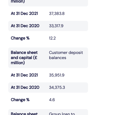
million)
At 31 Dec 2021
37,383.8
At 31 Dec 2020
33,317.9
Change %
12.2
Balance sheet
Customer deposit
and capital (£
balances
million)
At 31 Dec 2021
35,951.9
At 31 Dec 2020
34,375.3
Change %
4.6
Balance sheet
Group loan to