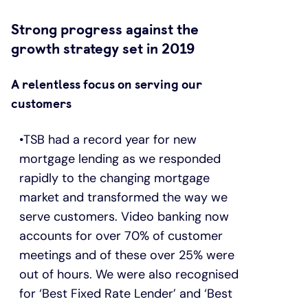
Strong progress against the
growth strategy set in 2019
A relentless focus on serving our
customers
TSB had a record year for new
mortgage lending as we responded
rapidly to the changing mortgage
market and transformed the way we
serve customers. Video banking now
accounts for over 70% of customer
meetings and of these over 25% were
out of hours. We were also recognised
for ‘Best Fixed Rate Lender’ and ‘Best