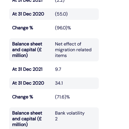
At 31 Dec 2021
(2.2)
At 31 Dec 2020
(55.0)
Change %
(96.0)%
Balance sheet
Net effect of
and capital (£
migration related
million)
items
At 31 Dec 2021
9.7
At 31 Dec 2020
34.1
Change %
(71.6)%
Balance sheet
Bank volatility
and capital (£
2
million)