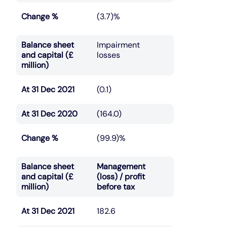
Change %
(3.7)%
Balance sheet
Impairment
and capital (£
losses
million)
At 31 Dec 2021
(0.1)
At 31 Dec 2020
(164.0)
Change %
(99.9)%
Balance sheet
Management
and capital (£
(loss) / profit
million)
before tax
At 31 Dec 2021
182.6