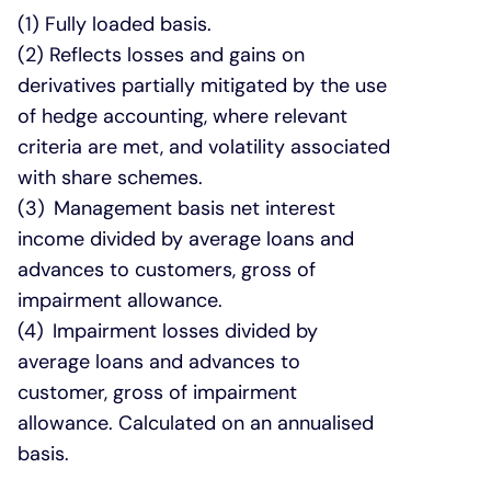
(1) Fully loaded basis.
(2) Reflects losses and gains on
derivatives partially mitigated by the use
of hedge accounting, where relevant
criteria are met, and volatility associated
with share schemes.
(3) Management basis net interest
income divided by average loans and
advances to customers, gross of
impairment allowance.
(4) Impairment losses divided by
average loans and advances to
customer, gross of impairment
allowance. Calculated on an annualised
basis.