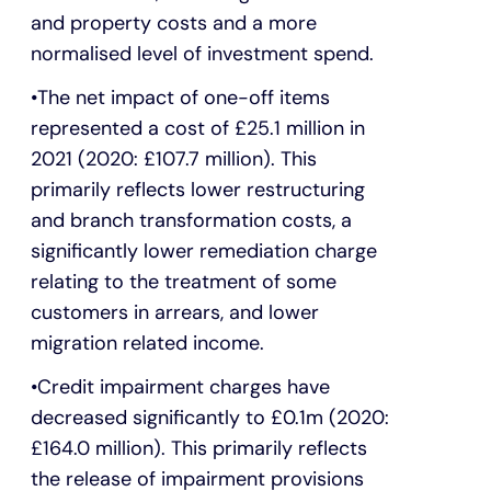
and property costs and a more
normalised level of investment spend.
The net impact of one-off items
represented a cost of £25.1 million in
2021 (2020: £107.7 million). This
primarily reflects lower restructuring
and branch transformation costs, a
significantly lower remediation charge
relating to the treatment of some
customers in arrears, and lower
migration related income.
Credit impairment charges have
decreased significantly to £0.1m (2020:
£164.0 million). This primarily reflects
the release of impairment provisions