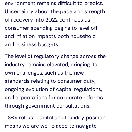
environment remains difficult to predict.
Uncertainty about the pace and strength
of recovery into 2022 continues as
consumer spending begins to level off
and inflation impacts both household
and business budgets.
The level of regulatory change across the
industry remains elevated, bringing its
own challenges, such as the new
standards relating to consumer duty,
ongoing evolution of capital regulations,
and expectations for corporate reforms
through government consultations.
TSB’s robust capital and liquidity position
means we are well placed to navigate