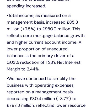
spending increased.
Total income, as measured on a
management basis, increased £85.3
million (+9.5%) to £980.0 million. This
reflects core mortgage balance growth
and higher current account income. A
lower proportion of unsecured
balances is the primary driver of a
0.03% reduction of TSB’s Net Interest
Margin to 2.44%.
We have continued to simplify the
business with operating expenses,
reported on a management basis,
decreasing £30.4 million (-3.7%) to
£797.3 million, reflecting lower resource