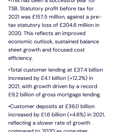
This has been a successful year for
TSB. Statutory profit before tax for
2021 was £157.5 million, against a pre-
tax statutory loss of £204.6 million in
2020. This reflects an improved
economic outlook, sustained balance
sheet growth and focused cost
efficiency.
Total customer lending at £37.4 billion
increased by £4.1 billion (+12.2%) in
2021, with growth driven by a record
£9.2 billion of gross mortgage lending.
Customer deposits at £36.0 billion
increased by £1.6 billion (+4.6%) in 2021,
reflecting a slower rate of growth
compared to 2020 as consumer