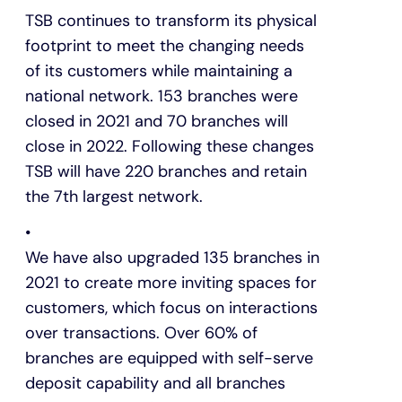
TSB continues to transform its physical
footprint to meet the changing needs
of its customers while maintaining a
national network. 153 branches were
closed in 2021 and 70 branches will
close in 2022. Following these changes
TSB will have 220 branches and retain
the 7th largest network.
We have also upgraded 135 branches in
2021 to create more inviting spaces for
customers, which focus on interactions
over transactions. Over 60% of
branches are equipped with self-serve
deposit capability and all branches