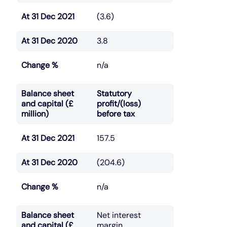
At 31 Dec 2021
(3.6)
At 31 Dec 2020
3.8
Change %
n/a
Balance sheet
Statutory
and capital (£
profit/(loss)
million)
before tax
At 31 Dec 2021
157.5
At 31 Dec 2020
(204.6)
Change %
n/a
Balance sheet
Net interest
and capital (£
margin