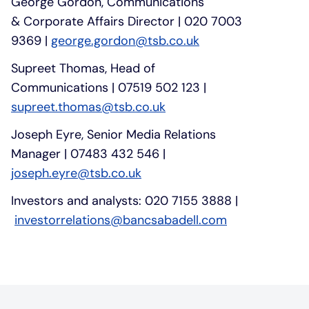
George Gordon, Communications
& Corporate Affairs Director | 020 7003
9369 |
george.gordon@tsb.co.uk
Supreet Thomas, Head of
Communications | 07519 502 123 |
supreet.thomas@tsb.co.uk
Joseph Eyre, Senior Media Relations
Manager | 07483 432 546 |
joseph.eyre@tsb.co.uk
Investors and analysts: 020 7155 3888 |
investorrelations@bancsabadell.com