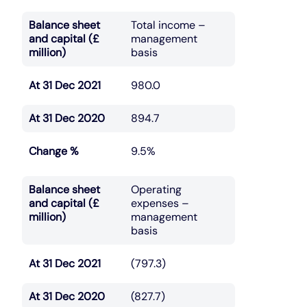
Balance sheet
Total income –
and capital (£
management
million)
basis
At 31 Dec 2021
980.0
At 31 Dec 2020
894.7
Change %
9.5%
Balance sheet
Operating
and capital (£
expenses –
million)
management
basis
At 31 Dec 2021
(797.3)
At 31 Dec 2020
(827.7)