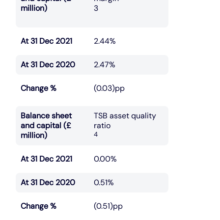
million)
3
At 31 Dec 2021
2.44%
At 31 Dec 2020
2.47%
Change %
(0.03)pp
Balance sheet
TSB asset quality
and capital (£
ratio
million)
4
At 31 Dec 2021
0.00%
At 31 Dec 2020
0.51%
Change %
(0.51)pp