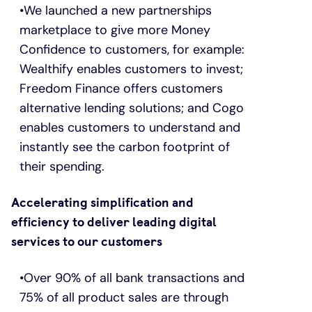
We launched a new partnerships
marketplace to give more Money
Confidence to customers, for example:
Wealthify enables customers to invest;
Freedom Finance offers customers
alternative lending solutions; and Cogo
enables customers to understand and
instantly see the carbon footprint of
their spending.
Accelerating simplification and
efficiency to deliver leading digital
services to our customers
Over 90% of all bank transactions and
75% of all product sales are through