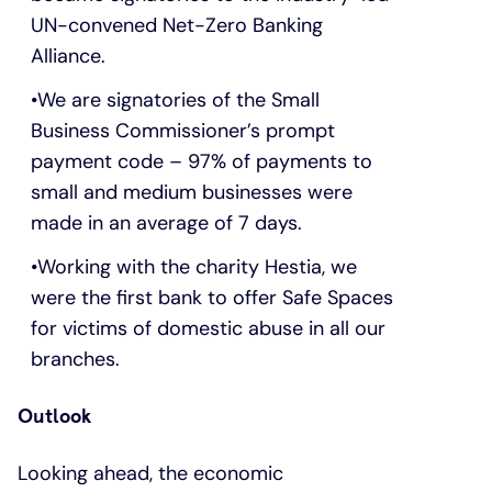
UN-convened Net-Zero Banking
Alliance.
We are signatories of the Small
Business Commissioner’s prompt
payment code – 97% of payments to
small and medium businesses were
made in an average of 7 days.
Working with the charity Hestia, we
were the first bank to offer Safe Spaces
for victims of domestic abuse in all our
branches.
Outlook
Looking ahead, the economic