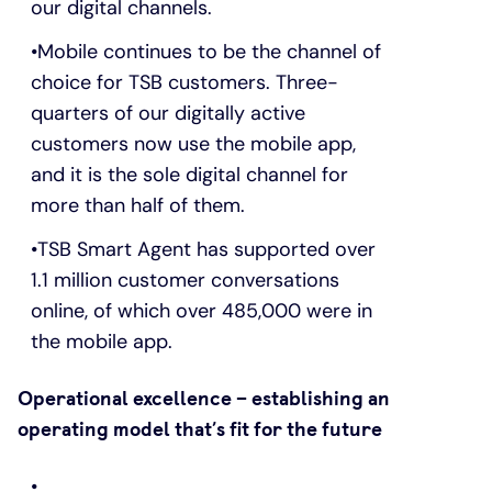
our digital channels.
Mobile continues to be the channel of
choice for TSB customers. Three-
quarters of our digitally active
customers now use the mobile app,
and it is the sole digital channel for
more than half of them.
TSB Smart Agent has supported over
1.1 million customer conversations
online, of which over 485,000 were in
the mobile app.
Operational excellence – establishing an
operating model that’s fit for the future