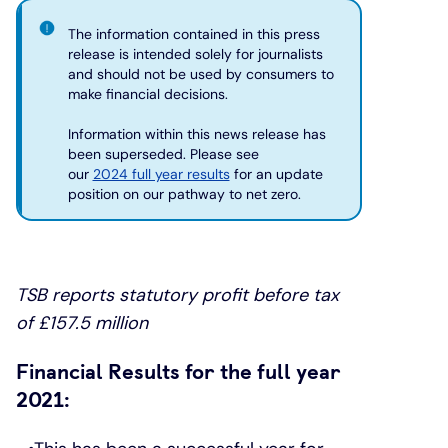
The information contained in this press
Under 19s
ISA guide
Existing customers
Home improvements
release is intended solely for journalists
and should not be used by consumers to
make financial decisions.
Overdrafts
Other accounts
Manage your mortgage
Small loans
Information within this news release has
been superseded. Please see
Cash
Mortgage calculator
Additional borrowing
our
2024 full year results
for an update
position on our pathway to net zero.
Joint account
Affordable housing
Loans FAQs
FAQ
Energy efficient homes
TSB reports statutory profit before tax
of £157.5 million
Other accounts
Mortgage guides
Financial Results for the full year
Ways to pay
Online mortgage events
2021: