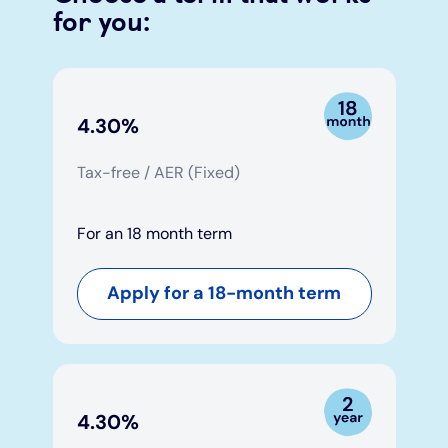
for you:
Under 19s
ISA guide
Existing customers
Home improvements
Overdrafts
Other accounts
Manage your mortgage
Small loans
4.30%
Cash
Mortgage calculator
Additional borrowing
Tax-free / AER (Fixed)
Joint account
Affordable housing
Loans FAQs
For an 18 month term
FAQ
Energy efficient homes
Apply for a 18-month term
Other accounts
Mortgage guides
Ways to pay
Online mortgage events
4.30%