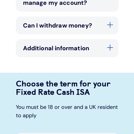
manage my account?
Can I withdraw money?
Additional information
Choose the term for your
Fixed Rate Cash ISA
You must be 18 or over and a UK resident
to apply