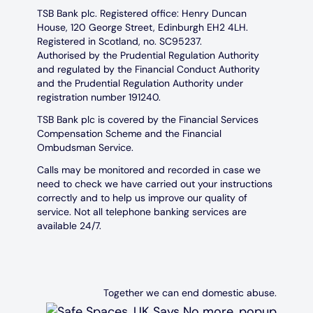
TSB Bank plc. Registered office: Henry Duncan
House, 120 George Street, Edinburgh EH2 4LH.
Registered in Scotland, no. SC95237.
Authorised by the Prudential Regulation Authority
and regulated by the Financial Conduct Authority
and the Prudential Regulation Authority under
registration number 191240.
TSB Bank plc is covered by the Financial Services
Compensation Scheme and the Financial
Ombudsman Service.
Calls may be monitored and recorded in case we
need to check we have carried out your instructions
correctly and to help us improve our quality of
service. Not all telephone banking services are
available 24/7.
Together we can end domestic abuse.