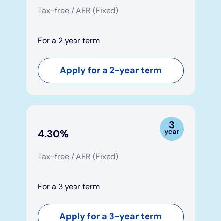
Tax-free / AER (Fixed)
For a 2 year term
Apply for a 2-year term
4.30%
Tax-free / AER (Fixed)
For a 3 year term
Apply for a 3-year term