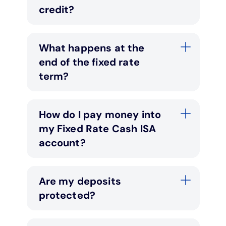
credit?
What happens at the
end of the fixed rate
term?
How do I pay money into
my Fixed Rate Cash ISA
account?
Are my deposits
protected?