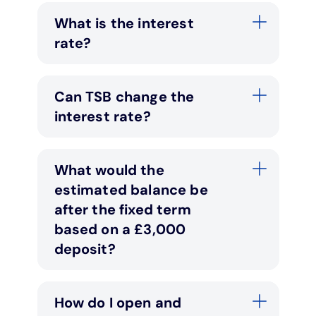
What is the interest
rate?
Can TSB change the
interest rate?
What would the
estimated balance be
after the fixed term
based on a £3,000
deposit?
How do I open and