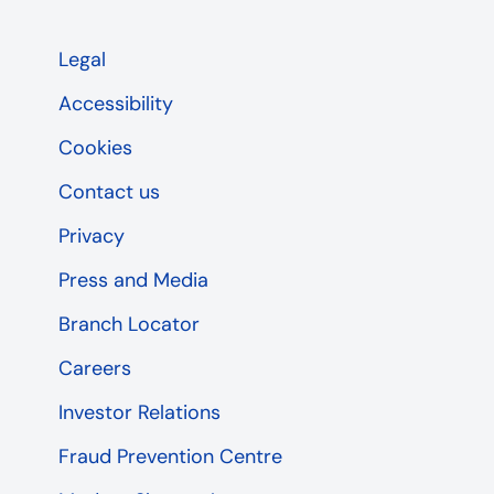
Legal
Accessibility
Cookies
Contact us
Privacy
Press and Media
Branch Locator
Careers
Investor Relations
Fraud Prevention Centre