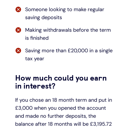
Someone looking to make regular
saving deposits
Making withdrawals before the term
is finished
Saving more than £20,000 in a single
tax year
How much could you earn
in interest?
If you chose an 18 month term and put in
£3,000 when you opened the account
and made no further deposits, the
balance after 18 months will be £3,195.72