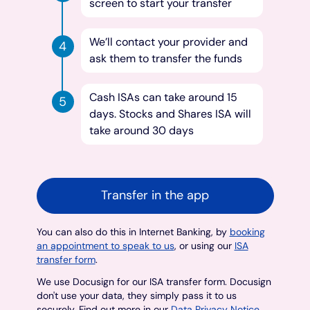
screen to start your transfer
We’ll contact your provider and
ask them to transfer the funds
Cash ISAs can take around 15
days. Stocks and Shares ISA will
take around 30 days
Transfer in the app
You can also do this in Internet Banking, by
booking
an appointment to speak to us
, or using our
ISA
transfer form
.
We use Docusign for our ISA transfer form. Docusign
don't use your data, they simply pass it to us
securely. Find out more in our
Data Privacy Notice
.