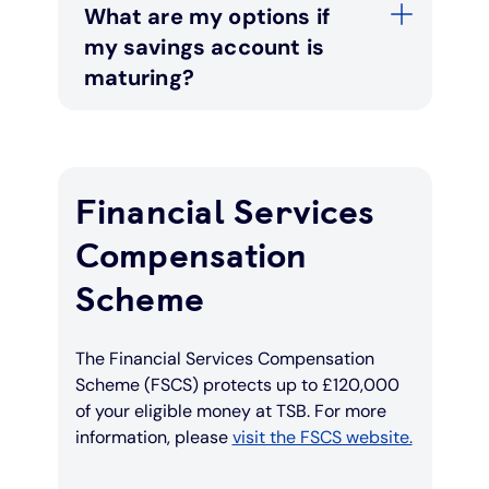
What are my options if
my savings account is
maturing?
Financial Services
Compensation
Scheme
The Financial Services Compensation
Scheme (FSCS) protects up to £120,000
of your eligible money at TSB. For more
information, please
visit the FSCS website.