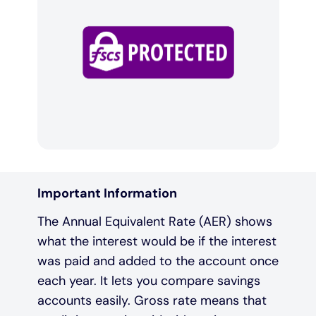
Important Information
The Annual Equivalent Rate (AER) shows
what the interest would be if the interest
was paid and added to the account once
each year. It lets you compare savings
accounts easily. Gross rate means that