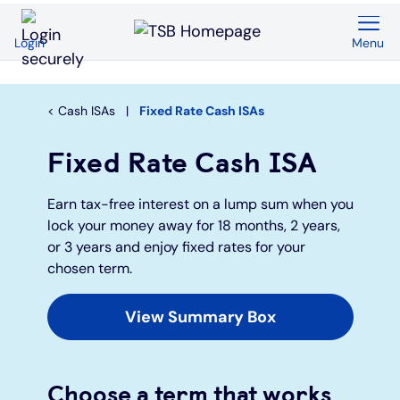
Menu
Login
Back
Back
Back
Back
Back
Back
Current Accounts
Save & Invest
Credit Cards
Mortgages
Insurance
Loans
Cash ISAs
Fixed Rate Cash ISAs
Overview
Overview
Overview
Overview
Overview
Overview
Fixed Rate Cash ISA
Spend & Save
ISAs
First time buyers
Home insurance
Loan calculator
Compare cards
Earn tax-free interest on a lump sum when you
lock your money away for 18 months, 2 years,
Spend & Save Plus
Instant access savings
Remortgaging
Life
Car loans
Purchase credit cards
or 3 years and enjoy fixed rates for your
chosen term.
Switch
Fixed rate accounts
Buy to let
Over 50s life insurance
Wedding loans
Balance transfer credit cards
View Summary Box
Student
Children's savings accounts
Moving home
Existing customers
Debt consolidation
Low interest credit cards
Choose a term that works
Graduate
Invest with Wealthify
Additional borrowing
Graduate loans