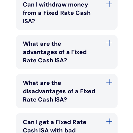
Can I withdraw money
from a Fixed Rate Cash
ISA?
What are the
advantages of a Fixed
Rate Cash ISA?
What are the
disadvantages of a Fixed
Rate Cash ISA?
Can I get a Fixed Rate
Cash ISA with bad