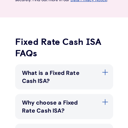
Fixed Rate Cash ISA
FAQs
What is a Fixed Rate
Cash ISA?
Why choose a Fixed
Rate Cash ISA?