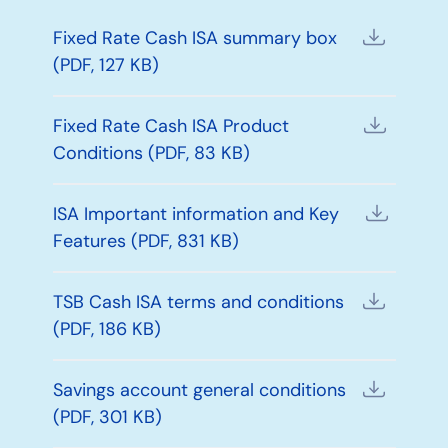
Fixed Rate Cash ISA summary box
(PDF, 127 KB)
Fixed Rate Cash ISA Product
Conditions (PDF, 83 KB)
ISA Important information and Key
Features (PDF, 831 KB)
TSB Cash ISA terms and conditions
(PDF, 186 KB)
Savings account general conditions
(PDF, 301 KB)