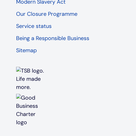
Modern Slavery Act
Our Closure Programme
Service status
Being a Responsible Business
Sitemap