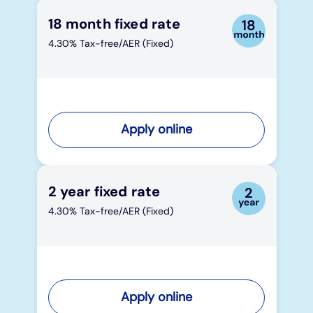
18 month fixed rate
4.30% Tax-free/AER (Fixed)
Apply online
2 year fixed rate
4.30% Tax-free/AER (Fixed)
Apply online