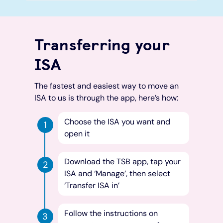
Transferring your
ISA
The fastest and easiest way to move an
ISA to us is through the app, here’s how:
Choose the ISA you want and
open it
Download the TSB app, tap your
ISA and ‘Manage’, then select
‘Transfer ISA in’
Follow the instructions on