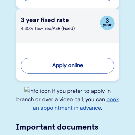
3 year fixed rate
4.30% Tax-free/AER (Fixed)
Apply online
If you prefer to apply in
branch or over a video call, you can
book
an appointment in advance
.
Important documents