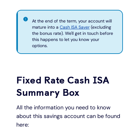
At the end of the term, your account will
mature into a
Cash ISA Saver
(excluding
the bonus rate). We'll get in touch before
this happens to let you know your
options.
Fixed Rate Cash ISA
Summary Box
All the information you need to know
about this savings account can be found
here: