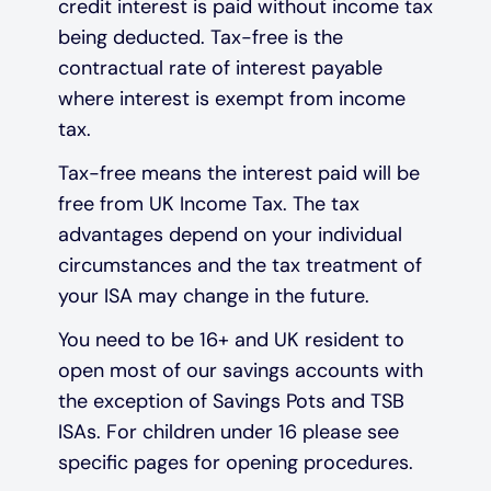
credit interest is paid without income tax
being deducted. Tax-free is the
contractual rate of interest payable
where interest is exempt from income
tax.
Tax-free means the interest paid will be
free from UK Income Tax. The tax
advantages depend on your individual
circumstances and the tax treatment of
your ISA may change in the future.
You need to be 16+ and UK resident to
open most of our savings accounts with
the exception of Savings Pots and TSB
ISAs. For children under 16 please see
specific pages for opening procedures.