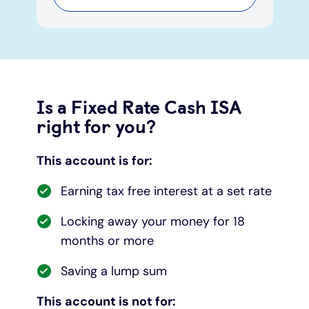
Is a Fixed Rate Cash ISA
right for you?
This account is for:
Earning tax free interest at a set rate
Locking away your money for 18
months or more
Saving a lump sum
This account is not for: