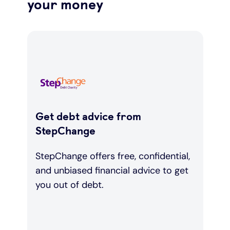
your money
Get debt advice from
StepChange
StepChange offers free, confidential,
and unbiased financial advice to get
you out of debt.