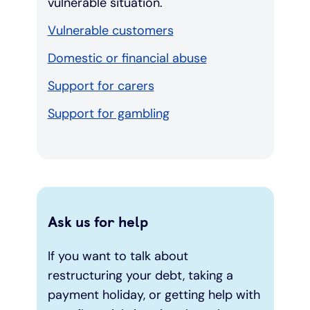
vulnerable situation.
Vulnerable customers
Domestic or financial abuse
Support for carers
Support for gambling
Ask us for help
If you want to talk about
restructuring your debt, taking a
payment holiday, or getting help with