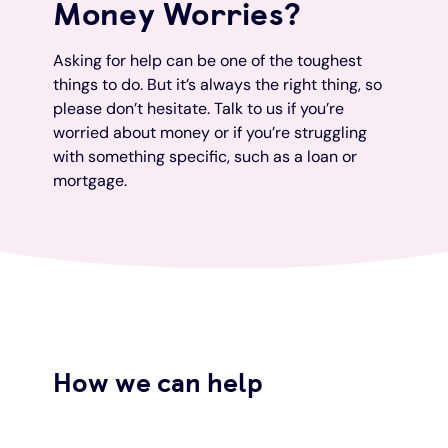
Money Worries?
Under 19s
ISA guide
Existing customers
Home improvements
Asking for help can be one of the toughest
things to do. But it’s always the right thing, so
Overdrafts
Other accounts
Manage your mortgage
Small loans
please don’t hesitate. Talk to us if you’re
worried about money or if you’re struggling
with something specific, such as a loan or
Cash
Mortgage calculator
Additional borrowing
mortgage.
Joint account
Affordable housing
Loans FAQs
FAQ
Energy efficient homes
Other accounts
Mortgage guides
How we can help
Ways to pay
Online mortgage events