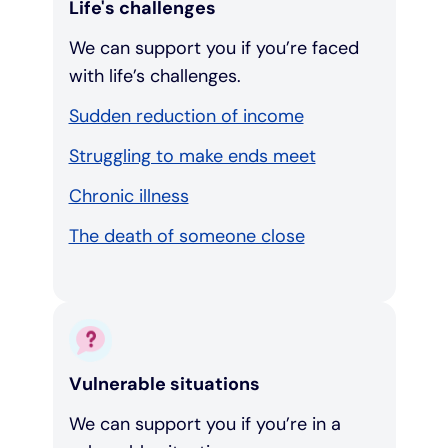
Life's challenges
We can support you if you’re faced
with life’s challenges.
Sudden reduction of income
Struggling to make ends meet
Chronic illness
The death of someone close
Vulnerable situations
We can support you if you’re in a