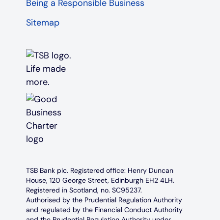
Being a Responsible Business
Sitemap
TSB Bank plc. Registered office: Henry Duncan
House, 120 George Street, Edinburgh EH2 4LH.
Registered in Scotland, no. SC95237.
Authorised by the Prudential Regulation Authority
and regulated by the Financial Conduct Authority
and the Prudential Regulation Authority under