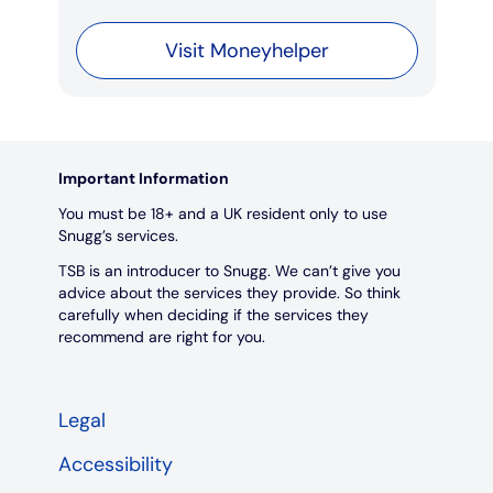
Visit Moneyhelper
Important Information
You must be 18+ and a UK resident only to use
Snugg’s services.
TSB is an introducer to Snugg. We can’t give you
advice about the services they provide. So think
carefully when deciding if the services they
recommend are right for you.
Legal
Accessibility