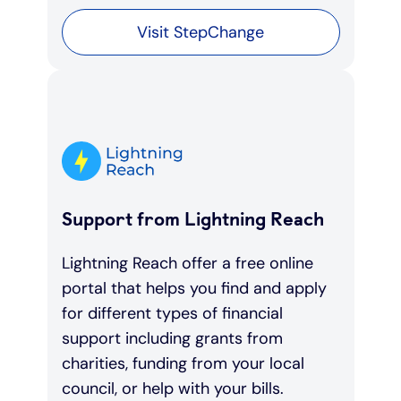
Visit StepChange
Support from Lightning Reach
Lightning Reach offer a free online
portal that helps you find and apply
for different types of financial
support including grants from
charities, funding from your local
council, or help with your bills.