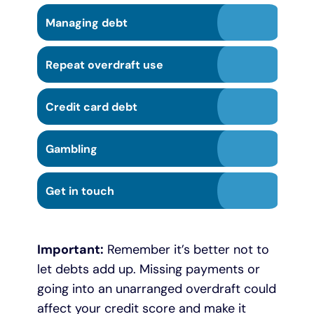
Managing debt
Repeat overdraft use
Credit card debt
Gambling
Get in touch
Important:
Remember it’s better not to
let debts add up. Missing payments or
going into an unarranged overdraft could
affect your credit score and make it