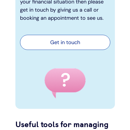
your financial situation then please
get in touch by giving us a call or
booking an appointment to see us.
Get in touch
Useful tools for managing