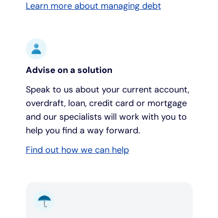
Learn more about managing debt
Advise on a solution
Speak to us about your current account,
overdraft, loan, credit card or mortgage
and our specialists will work with you to
help you find a way forward.
Find out how we can help