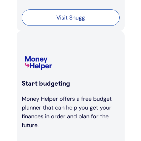
Visit Snugg
Start budgeting
Money Helper offers a free budget
planner that can help you get your
finances in order and plan for the
future.