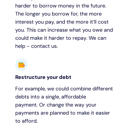
harder to borrow money in the future.
The longer you borrow for, the more
interest you pay, and the more it’ll cost
you. This can increase what you owe and
could make it harder to repay. We can
help - contact us.
Restructure your debt
For example, we could combine different
debts into a single, affordable
payment. Or change the way your
payments are planned to make it easier
to afford.