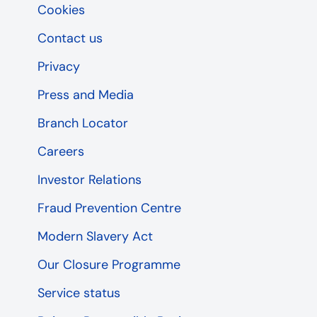
Cookies
Contact us
Privacy
Press and Media
Branch Locator
Careers
Investor Relations
Fraud Prevention Centre
Modern Slavery Act
Our Closure Programme
Service status