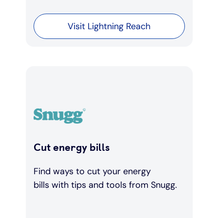
Visit Lightning Reach
Cut energy bills
Find ways to cut your energy
bills with tips and tools from Snugg.